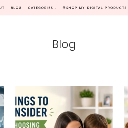
UT
BLOG
CATEGORIES
💖SHOP MY DIGITAL PRODUCTS
Blog