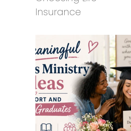
Insurance