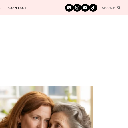
CONTACT
SEARCH