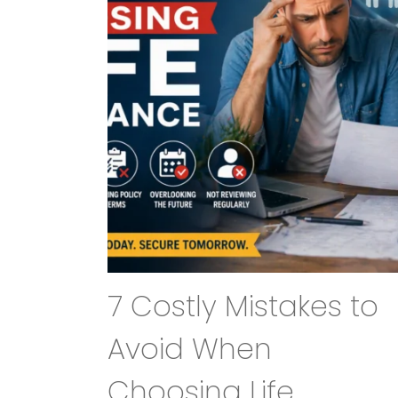
7 Costly Mistakes to
Avoid When
Choosing Life