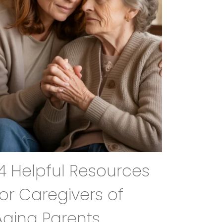
14 Helpful Resources
for Caregivers of
Aging Parents