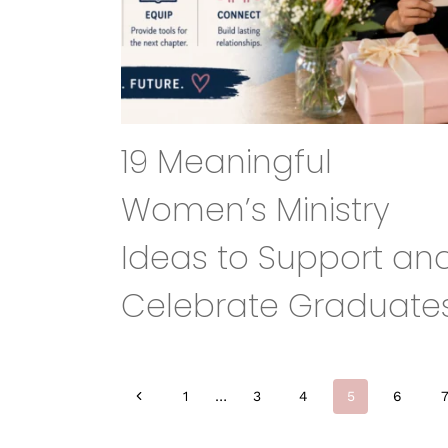
19 Meaningful
Women’s Ministry
Ideas to Support an
Celebrate Graduate
Page
Previous
1
…
3
4
5
6
Page