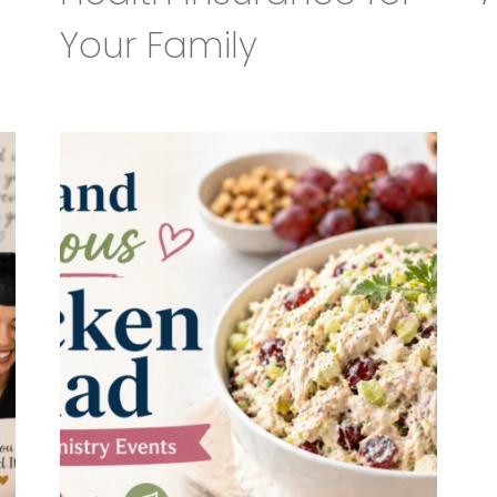
Your Family