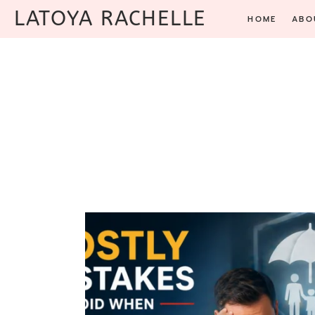
Skip
LATOYA RACHELLE
HOME
ABO
to
content