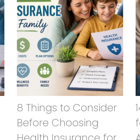
8 Things to Consider
Before Choosing
Health Insurance for