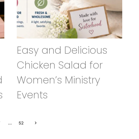
Easy and Delicious
Chicken Salad for
d
Women’s Ministry
s
Events
Next
7
…
52
Page