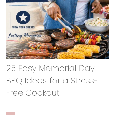
25 Easy Memorial Day
BBQ Ideas for a Stress-
Free Cookout