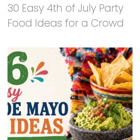
30 Easy 4th of July Party
Food Ideas for a Crowd