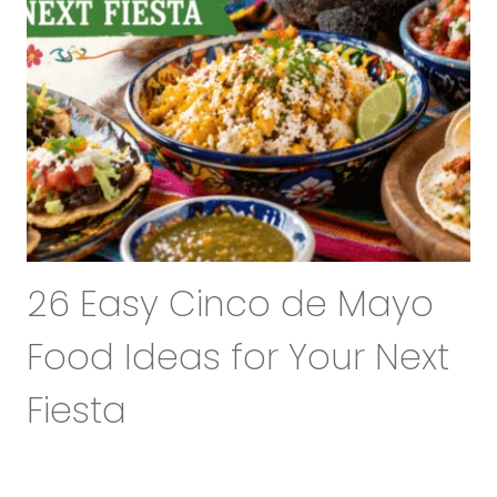
26 Easy Cinco de Mayo
Food Ideas for Your Next
Fiesta