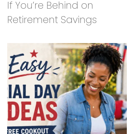
If You’re Behind on
Retirement Savings