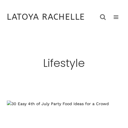
Skip
to
LATOYA RACHELLE
content
Lifestyle