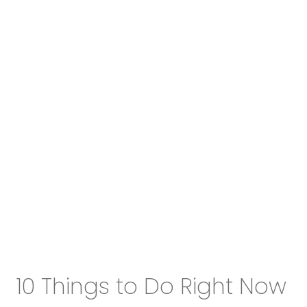
10 Things to Do Right Now