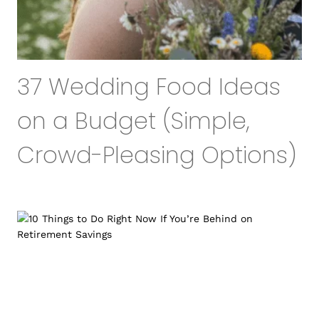
37 Wedding Food Ideas
on a Budget (Simple,
Crowd-Pleasing Options)