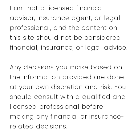
I am not a licensed financial
advisor, insurance agent, or legal
professional, and the content on
this site should not be considered
financial, insurance, or legal advice.
Any decisions you make based on
the information provided are done
at your own discretion and risk. You
should consult with a qualified and
licensed professional before
making any financial or insurance-
related decisions.