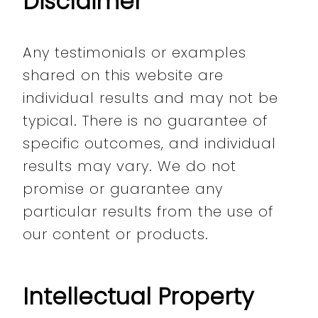
Disclaimer
Any testimonials or examples
shared on this website are
individual results and may not be
typical. There is no guarantee of
specific outcomes, and individual
results may vary. We do not
promise or guarantee any
particular results from the use of
our content or products.
Intellectual Property