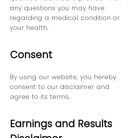
any questions you may have
regarding a medical condition or
your health.
Consent
By using our website, you hereby
consent to our disclaimer and
agree to its terms.
Earnings and Results