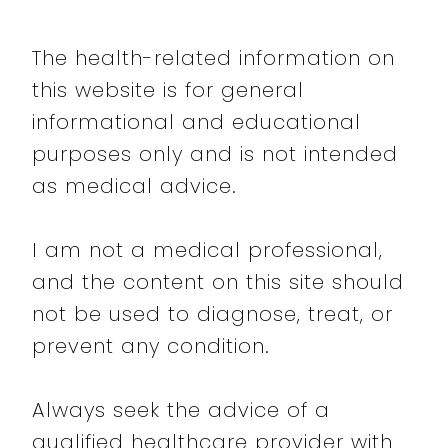
The health-related information on
this website is for general
informational and educational
purposes only and is not intended
as medical advice.
I am not a medical professional,
and the content on this site should
not be used to diagnose, treat, or
prevent any condition.
Always seek the advice of a
qualified healthcare provider with