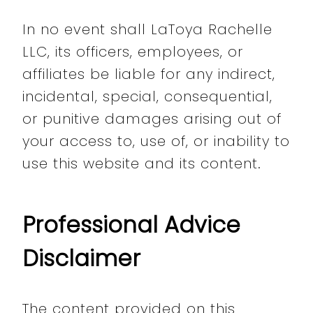
In no event shall LaToya Rachelle
LLC, its officers, employees, or
affiliates be liable for any indirect,
incidental, special, consequential,
or punitive damages arising out of
your access to, use of, or inability to
use this website and its content.
Professional Advice
Disclaimer
The content provided on this