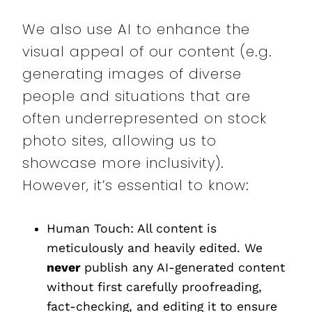
We also use AI to enhance the
visual appeal of our content (e.g.
generating images of diverse
people and situations that are
often underrepresented on stock
photo sites, allowing us to
showcase more inclusivity).
However, it’s essential to know:
Human Touch: All content is
meticulously and heavily edited. We
never
publish any AI-generated content
without first carefully proofreading,
fact-checking, and editing it to ensure