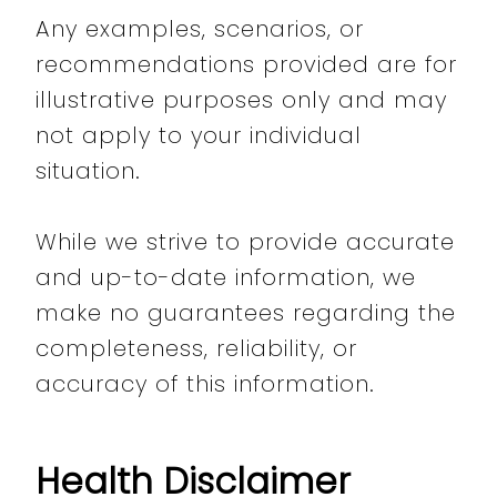
Any examples, scenarios, or
recommendations provided are for
illustrative purposes only and may
not apply to your individual
situation.
While we strive to provide accurate
and up-to-date information, we
make no guarantees regarding the
completeness, reliability, or
accuracy of this information.
Health Disclaimer