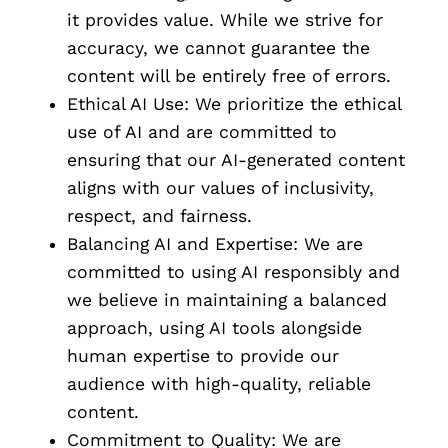
it provides value. While we strive for
accuracy, we cannot guarantee the
content will be entirely free of errors.
Ethical AI Use: We prioritize the ethical
use of AI and are committed to
ensuring that our AI-generated content
aligns with our values of inclusivity,
respect, and fairness.
Balancing AI and Expertise: We are
committed to using AI responsibly and
we believe in maintaining a balanced
approach, using AI tools alongside
human expertise to provide our
audience with high-quality, reliable
content.
Commitment to Quality: We are