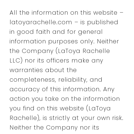
All the information on this website –
latoyarachelle.com – is published
in good faith and for general
information purposes only. Neither
the Company (LaToya Rachelle
LLC) nor its officers make any
warranties about the
completeness, reliability, and
accuracy of this information. Any
action you take on the information
you find on this website (LaToya
Rachelle), is strictly at your own risk.
Neither the Company nor its