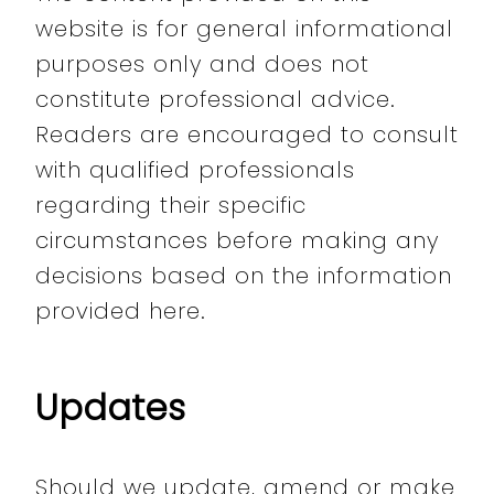
website is for general informational
purposes only and does not
constitute professional advice.
Readers are encouraged to consult
with qualified professionals
regarding their specific
circumstances before making any
decisions based on the information
provided here.
Updates
Should we update, amend or make