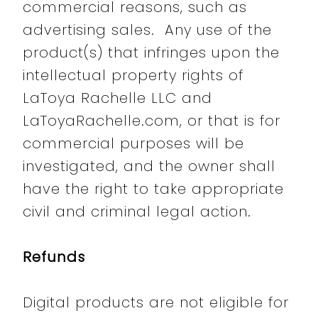
commercial reasons, such as
advertising sales. Any use of the
product(s) that infringes upon the
intellectual property rights of
LaToya Rachelle LLC and
LaToyaRachelle.com, or that is for
commercial purposes will be
investigated, and the owner shall
have the right to take appropriate
civil and criminal legal action.
Refunds
Digital products are not eligible for