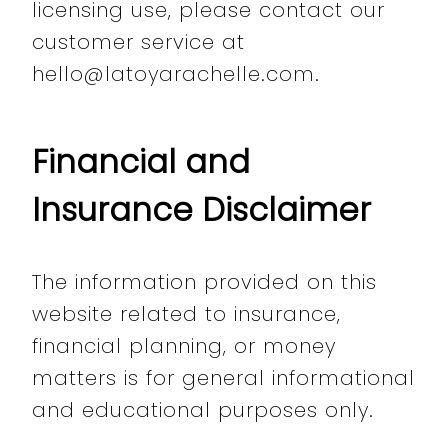
licensing use, please contact our
customer service at
hello@latoyarachelle.com.
Financial and
Insurance Disclaimer
The information provided on this
website related to insurance,
financial planning, or money
matters is for general informational
and educational purposes only.