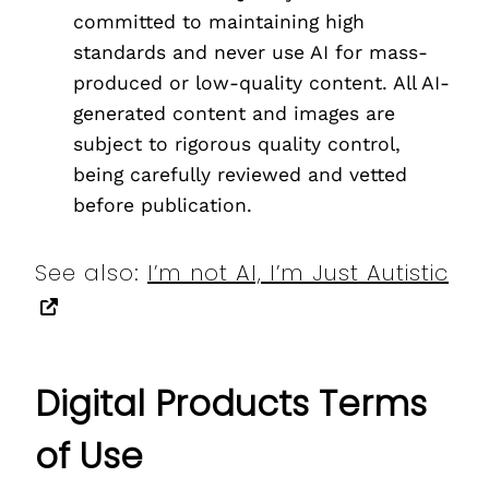
committed to maintaining high
standards and never use AI for mass-
produced or low-quality content. All AI-
generated content and images are
subject to rigorous quality control,
being carefully reviewed and vetted
before publication.
See also:
I’m not AI, I’m Just Autistic
Digital Products Terms
of Use