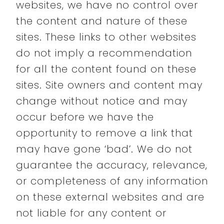
websites, we have no control over
the content and nature of these
sites. These links to other websites
do not imply a recommendation
for all the content found on these
sites. Site owners and content may
change without notice and may
occur before we have the
opportunity to remove a link that
may have gone ‘bad’. We do not
guarantee the accuracy, relevance,
or completeness of any information
on these external websites and are
not liable for any content or