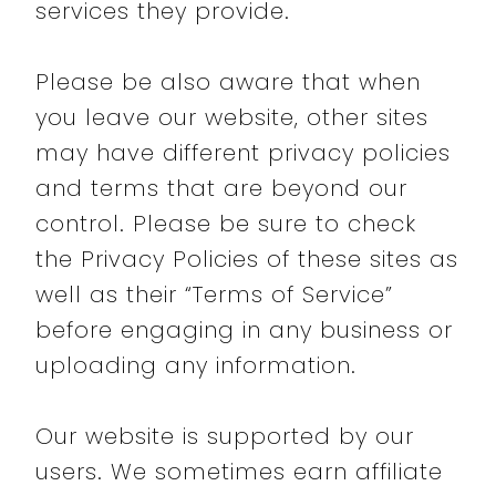
services they provide.
Please be also aware that when
you leave our website, other sites
may have different privacy policies
and terms that are beyond our
control. Please be sure to check
the Privacy Policies of these sites as
well as their “Terms of Service”
before engaging in any business or
uploading any information.
Our website is supported by our
users. We sometimes earn affiliate