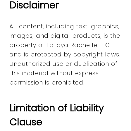
Disclaimer
All content, including text, graphics,
images, and digital products, is the
property of LaToya Rachelle LLC
and is protected by copyright laws.
Unauthorized use or duplication of
this material without express
permission is prohibited.
Limitation of Liability
Clause