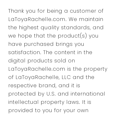
Thank you for being a customer of
LaToyaRachelle.com. We maintain
the highest quality standards, and
we hope that the product(s) you
have purchased brings you
satisfaction. The content in the
digital products sold on
LaToyaRachelle.com is the property
of LaToyaRachelle, LLC and the
respective brand, and it is
protected by U.S. and international
intellectual property laws. It is
provided to you for your own