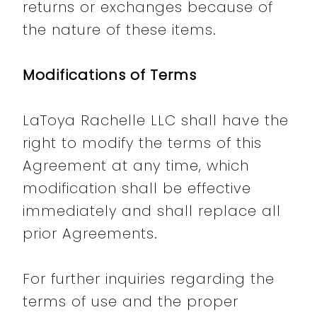
returns or exchanges because of
the nature of these items.
Modifications of Terms
LaToya Rachelle LLC shall have the
right to modify the terms of this
Agreement at any time, which
modification shall be effective
immediately and shall replace all
prior Agreements.
For further inquiries regarding the
terms of use and the proper