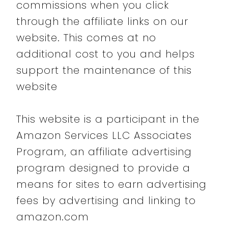
commissions when you click
through the affiliate links on our
website. This comes at no
additional cost to you and helps
support the maintenance of this
website
This website is a participant in the
Amazon Services LLC Associates
Program, an affiliate advertising
program designed to provide a
means for sites to earn advertising
fees by advertising and linking to
amazon.com