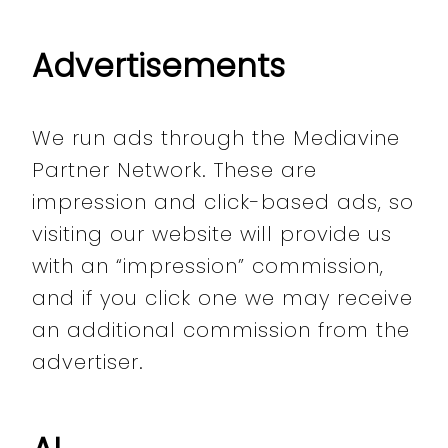
Advertisements
We run ads through the Mediavine
Partner Network. These are
impression and click-based ads, so
visiting our website will provide us
with an “impression” commission,
and if you click one we may receive
an additional commission from the
advertiser.