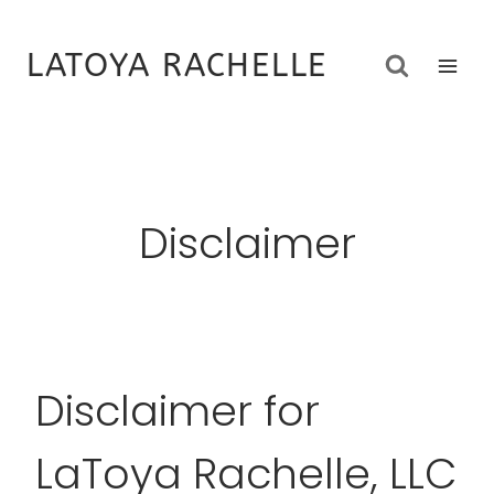
Skip
to
LATOYA RACHELLE
content
Disclaimer
Disclaimer for
LaToya Rachelle, LLC