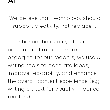
AI
We believe that technology should
support creativity, not replace it.
To enhance the quality of our
content and make it more
engaging for our readers, we use AI
writing tools to generate ideas,
improve readability, and enhance
the overall content experience (e.g.
writing alt text for visually impaired
readers).