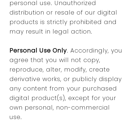
personal use. Unauthorized
distribution or resale of our digital
products is strictly prohibited and
may result in legal action.
Personal Use Only
. Accordingly, you
agree that you will not copy,
reproduce, alter, modify, create
derivative works, or publicly display
any content from your purchased
digital product(s), except for your
own personal, non-commercial
use.