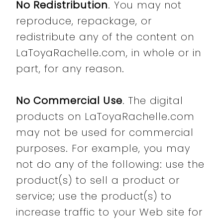
No Redistribution
. You may not
reproduce, repackage, or
redistribute any of the content on
LaToyaRachelle.com, in whole or in
part, for any reason.
No Commercial Use
. The digital
products on LaToyaRachelle.com
may not be used for commercial
purposes. For example, you may
not do any of the following: use the
product(s) to sell a product or
service; use the product(s) to
increase traffic to your Web site for