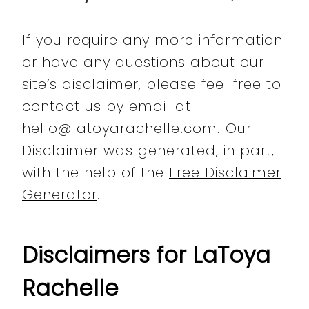
If you require any more information
or have any questions about our
site’s disclaimer, please feel free to
contact us by email at
hello@latoyarachelle.com. Our
Disclaimer was generated, in part,
with the help of the
Free Disclaimer
Generator
.
Disclaimers for LaToya
Rachelle