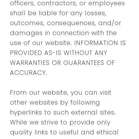
officers, contractors, or employees
shall be liable for any losses,
outcomes, consequences, and/or
damages in connection with the
use of our website. INFORMATION IS
PROVIDED AS-IS WITHOUT ANY
WARRANTIES OR GUARANTEES OF
ACCURACY.
From our website, you can visit
other websites by following
hyperlinks to such external sites.
While we strive to provide only
quality links to useful and ethical