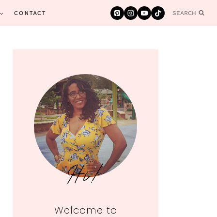
CONTACT
SEARCH
Hi!
Welcome to