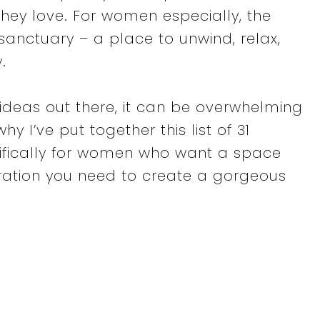
hey love. For women especially, the
sanctuary – a place to unwind, relax,
.
ideas out there, it can be overwhelming
hy I’ve put together this list of 31
ifically for women who want a space
piration you need to create a gorgeous