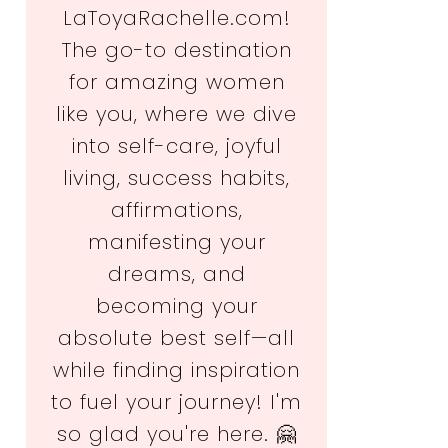
LaToyaRachelle.com!
The go-to destination
for amazing women
like you, where we dive
into self-care, joyful
living, success habits,
affirmations,
manifesting your
dreams, and
becoming your
absolute best self—all
while finding inspiration
to fuel your journey! I'm
so glad you're here. 🤗