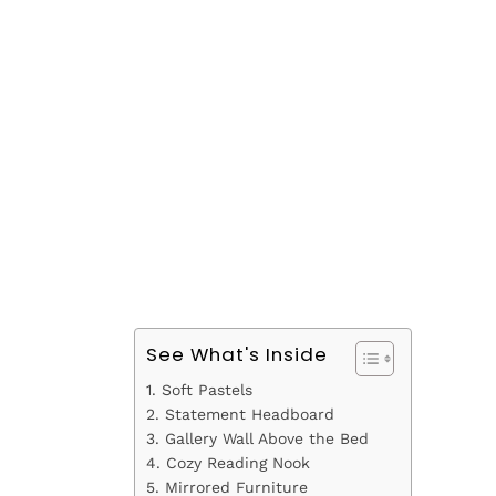
See What's Inside
1. Soft Pastels
2. Statement Headboard
3. Gallery Wall Above the Bed
4. Cozy Reading Nook
5. Mirrored Furniture