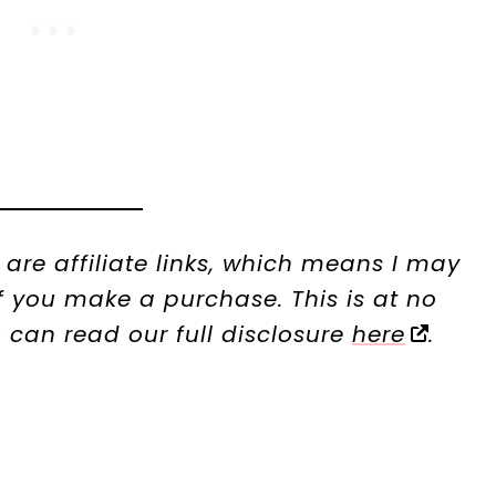
t are affiliate links, which means I may
 you make a purchase. This is at no
u can read our full disclosure
here
.