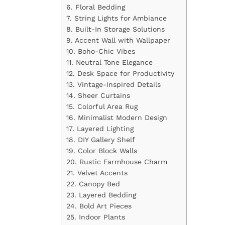
6. Floral Bedding
7. String Lights for Ambiance
8. Built-In Storage Solutions
9. Accent Wall with Wallpaper
10. Boho-Chic Vibes
11. Neutral Tone Elegance
12. Desk Space for Productivity
13. Vintage-Inspired Details
14. Sheer Curtains
15. Colorful Area Rug
16. Minimalist Modern Design
17. Layered Lighting
18. DIY Gallery Shelf
19. Color Block Walls
20. Rustic Farmhouse Charm
21. Velvet Accents
22. Canopy Bed
23. Layered Bedding
24. Bold Art Pieces
25. Indoor Plants