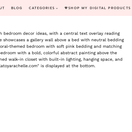
UT
BLOG
CATEGORIES
💖SHOP MY DIGITAL PRODUCTS