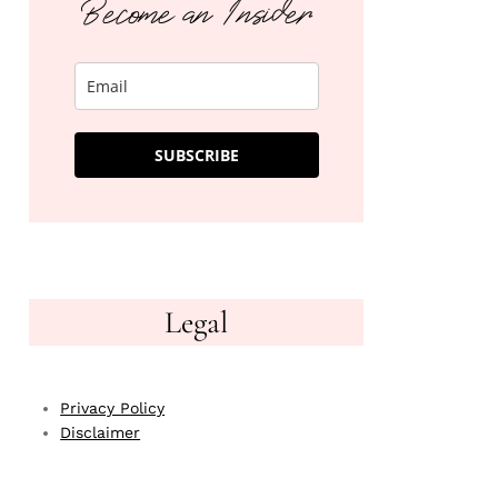
Become an Insider
SUBSCRIBE
Legal
Privacy Policy
Disclaimer