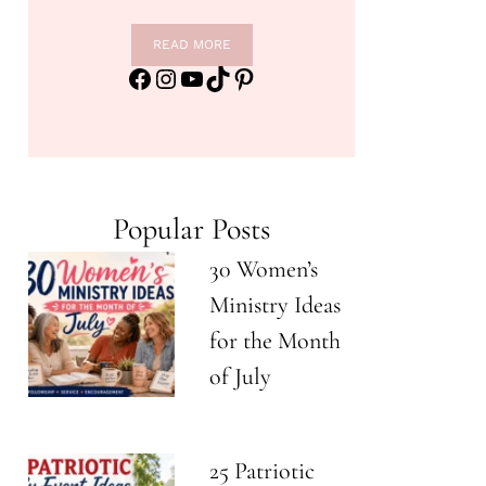
READ MORE
Facebook
Instagram
YouTube
TikTok
Pinterest
Popular Posts
30 Women’s
Ministry Ideas
for the Month
of July
25 Patriotic