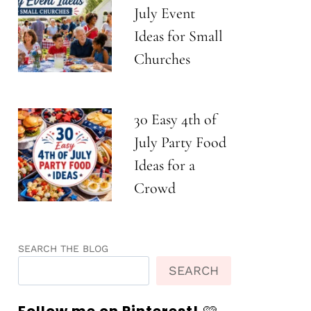
July Event
Ideas for Small
Churches
30 Easy 4th of
July Party Food
Ideas for a
Crowd
SEARCH THE BLOG
SEARCH