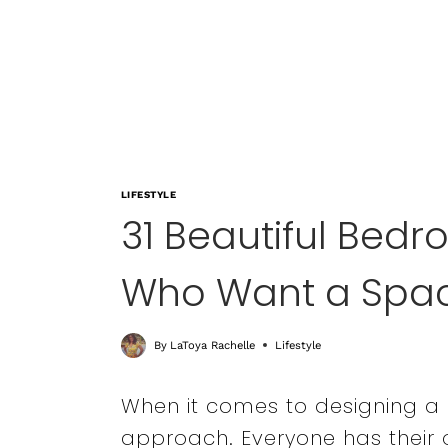
LIFESTYLE
31 Beautiful Bed
Who Want a Spac
By
LaToya Rachelle
Lifestyle
When it comes to designing a b
approach. Everyone has their