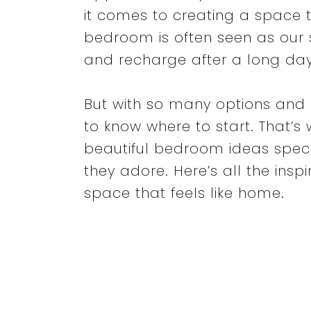
it comes to creating a space t
bedroom is often seen as our 
and recharge after a long day
But with so many options and 
to know where to start. That’s w
beautiful bedroom ideas spec
they adore. Here’s all the ins
space that feels like home.