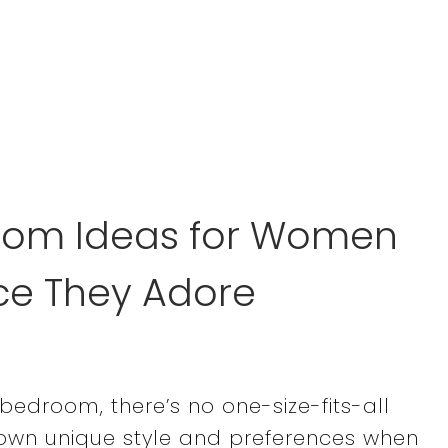
room Ideas for Women
e They Adore
edroom, there’s no one-size-fits-all
 own unique style and preferences when