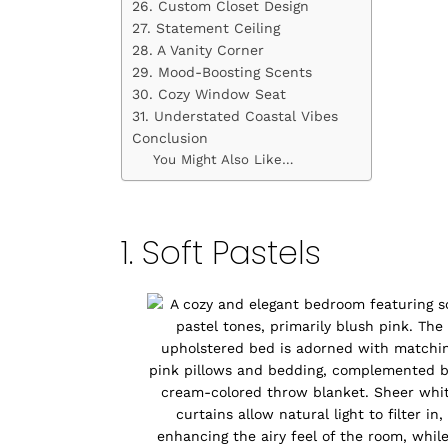
26. Custom Closet Design
27. Statement Ceiling
28. A Vanity Corner
29. Mood-Boosting Scents
30. Cozy Window Seat
31. Understated Coastal Vibes
Conclusion
You Might Also Like…
1. Soft Pastels