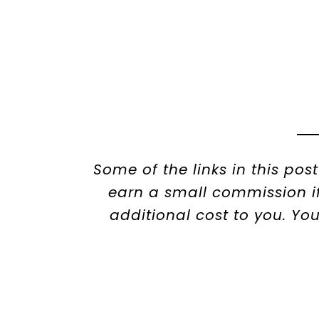
Some of the links in this pos
earn a small commission if
additional cost to you. Yo