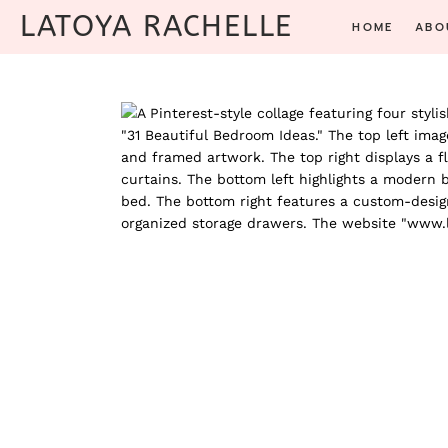
Skip
LATOYA RACHELLE
HOME
ABO
to
content