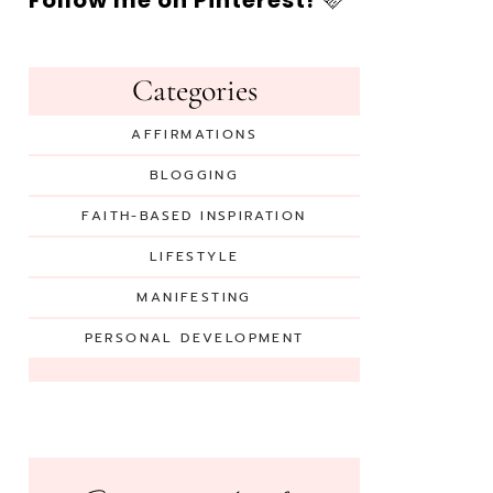
Follow me on Pinterest!
🩷
Categories
AFFIRMATIONS
BLOGGING
FAITH-BASED INSPIRATION
LIFESTYLE
MANIFESTING
PERSONAL DEVELOPMENT