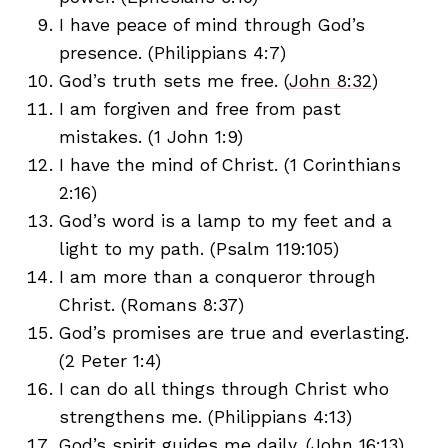
I have peace of mind through God’s
presence. (Philippians 4:7)
God’s truth sets me free. (
John 8:32
)
I am forgiven and free from past
mistakes. (1 John 1:9)
I have the mind of Christ. (1 Corinthians
2:16)
God’s word is a lamp to my feet and a
light to my path. (Psalm 119:105)
I am more than a conqueror through
Christ. (Romans 8:37)
God’s promises are true and everlasting.
(2 Peter 1:4)
I can do all things through Christ who
strengthens me. (Philippians 4:13)
God’s spirit guides me daily. (John 16:13)