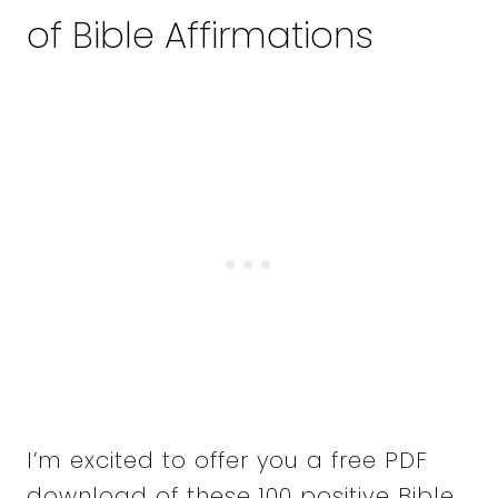
of Bible Affirmations
I’m excited to offer you a free PDF
download of these 100 positive Bible