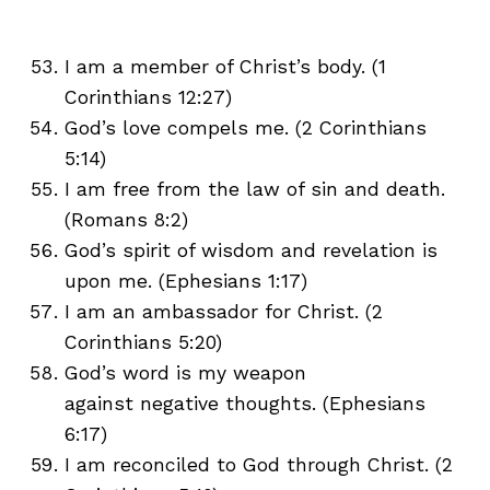
I am a member of Christ’s body. (1
Corinthians 12:27)
God’s love compels me. (2 Corinthians
5:14)
I am free from the law of sin and death.
(Romans 8:2)
God’s spirit of wisdom and revelation is
upon me. (Ephesians 1:17)
I am an ambassador for Christ. (2
Corinthians 5:20)
God’s word is my weapon
against negative thoughts. (Ephesians
6:17)
I am reconciled to God through Christ. (2