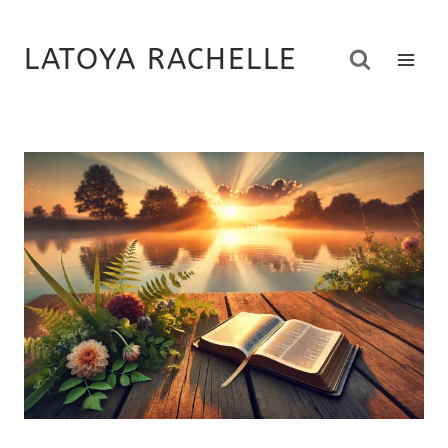
Skip
to
LATOYA RACHELLE
content