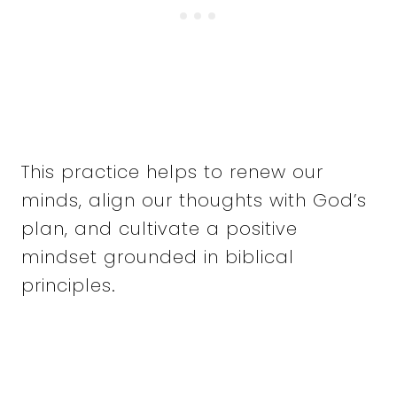
This practice helps to renew our
minds, align our thoughts with God’s
plan, and cultivate a positive
mindset grounded in biblical
principles.