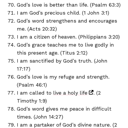
God’s love is better than life. (Psalm 63:3)
I am God’s precious child. (1 John 3:1)
God’s word strengthens and encourages
me. (Acts 20:32)
I am a citizen of heaven. (Philippians 3:20)
God’s grace teaches me to live godly in
this present age. (Titus 2:12)
I am sanctified by God’s truth. (John
17:17)
God’s love is my refuge and strength.
(Psalm 46:1)
I am called to
live a holy life
. (2
Timothy 1:9)
God’s word gives me peace in difficult
times. (John 14:27)
I am a partaker of God’s divine nature. (2