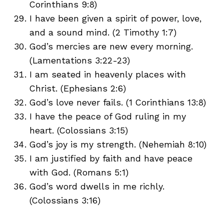
Corinthians 9:8)
I have been given a spirit of power, love,
and a sound mind. (2 Timothy 1:7)
God’s mercies are new every morning.
(Lamentations 3:22-23)
I am seated in heavenly places with
Christ. (Ephesians 2:6)
God’s love never fails. (1 Corinthians 13:8)
I have the peace of God ruling in my
heart. (Colossians 3:15)
God’s joy is my strength. (Nehemiah 8:10)
I am justified by faith and have peace
with God. (Romans 5:1)
God’s word dwells in me richly.
(Colossians 3:16)