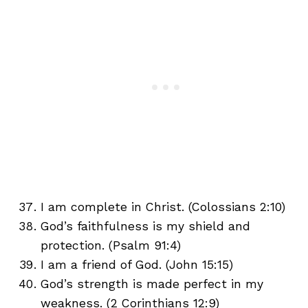
I am complete in Christ. (Colossians 2:10)
God’s faithfulness is my shield and
protection. (Psalm 91:4)
I am a friend of God. (John 15:15)
God’s strength is made perfect in my
weakness. (2 Corinthians 12:9)