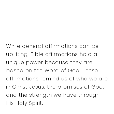
While general affirmations can be
uplifting, Bible affirmations hold a
unique power because they are
based on the Word of God. These
affirmations remind us of who we are
in Christ Jesus, the promises of God,
and the strength we have through
His Holy Spirit.