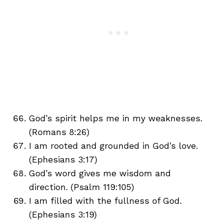
God’s spirit helps me in my weaknesses.
(Romans 8:26)
I am rooted and grounded in God’s love.
(Ephesians 3:17)
God’s word gives me wisdom and
direction. (Psalm 119:105)
I am filled with the fullness of God.
(Ephesians 3:19)