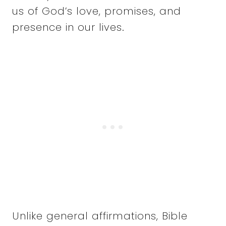
us of God’s love, promises, and
presence in our lives.
Unlike general affirmations, Bible