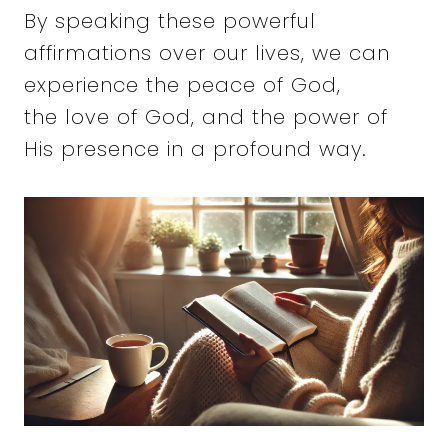
By speaking these powerful
affirmations over our lives, we can
experience the peace of God,
the love of God, and the power of
His presence in a profound way.