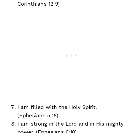
Corinthians 12:9)
I am filled with the Holy Spirit.
(Ephesians 5:18)
I am strong in the Lord and in His mighty
power. (Ephesians 6:10)