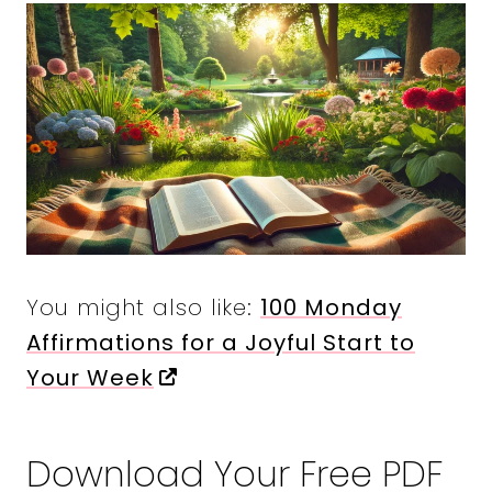
You might also like:
100 Monday
Affirmations for a Joyful Start to
Your Week
Download Your Free PDF