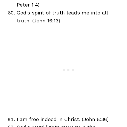
Peter 1:4)
God’s spirit of truth leads me into all
truth. (John 16:13)
I am free indeed in Christ. (John 8:36)