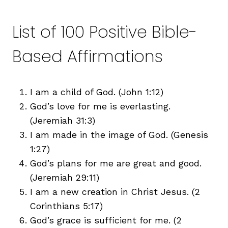
List of 100 Positive Bible-
Based Affirmations
I am a child of God. (John 1:12)
God’s love for me is everlasting.
(Jeremiah 31:3)
I am made in the image of God. (Genesis
1:27)
God’s plans for me are great and good.
(Jeremiah 29:11)
I am a new creation in Christ Jesus. (2
Corinthians 5:17)
God’s grace is sufficient for me. (2