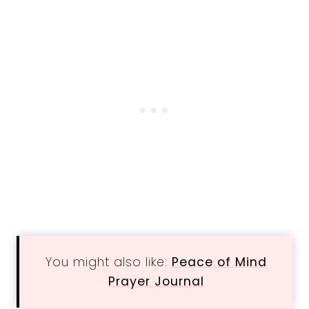
You might also like:
Peace of Mind
Prayer Journal