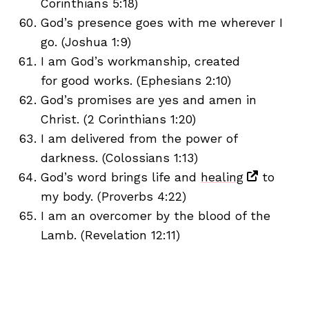
Corinthians 5:18)
God’s presence goes with me wherever I
go. (Joshua 1:9)
I am God’s workmanship, created
for good works. (Ephesians 2:10)
God’s promises are yes and amen in
Christ. (2 Corinthians 1:20)
I am delivered from the power of
darkness. (Colossians 1:13)
God’s word brings life and
healing
to
my body. (Proverbs 4:22)
I am an overcomer by the blood of the
Lamb. (Revelation 12:11)