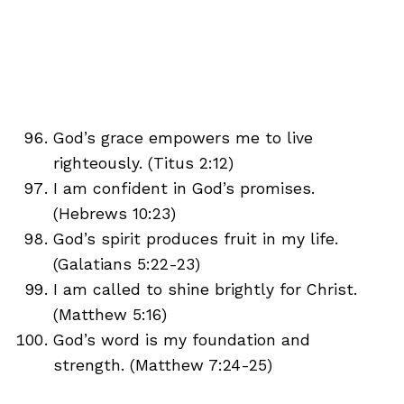
God’s grace empowers me to live
righteously. (Titus 2:12)
I am confident in God’s promises.
(Hebrews 10:23)
God’s spirit produces fruit in my life.
(Galatians 5:22-23)
I am called to shine brightly for Christ.
(Matthew 5:16)
God’s word is my foundation and
strength. (Matthew 7:24-25)