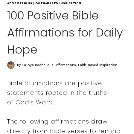
AFFIRMATIONS
|
FAITH-BASED INSPIRATION
100 Positive Bible
Affirmations for Daily
Hope
By
LaToya Rachelle
Affirmations
,
Faith-Based Inspiration
Bible affirmations are positive
statements rooted in the truths
of God’s Word.
The following affirmations draw
directly from Bible verses to remind