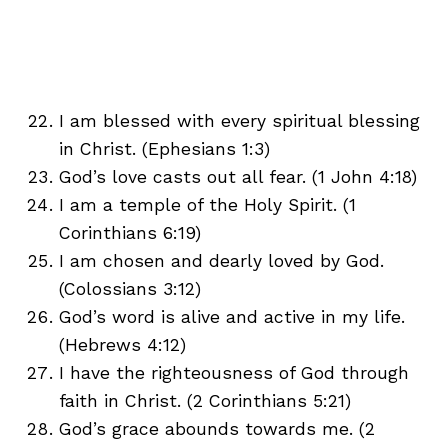
I am blessed with every spiritual blessing
in Christ. (Ephesians 1:3)
God’s love casts out all fear. (1 John 4:18)
I am a temple of the Holy Spirit. (1
Corinthians 6:19)
I am chosen and dearly loved by God.
(Colossians 3:12)
God’s word is alive and active in my life.
(Hebrews 4:12)
I have the righteousness of God through
faith in Christ. (2 Corinthians 5:21)
God’s grace abounds towards me. (2