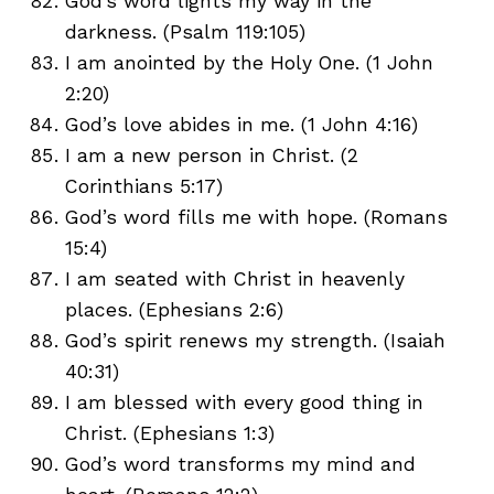
God’s word lights my way in the
darkness. (Psalm 119:105)
I am anointed by the Holy One. (1 John
2:20)
God’s love abides in me. (1 John 4:16)
I am a new person in Christ. (2
Corinthians 5:17)
God’s word fills me with hope. (Romans
15:4)
I am seated with Christ in heavenly
places. (Ephesians 2:6)
God’s spirit renews my strength. (Isaiah
40:31)
I am blessed with every good thing in
Christ. (Ephesians 1:3)
God’s word transforms my mind and