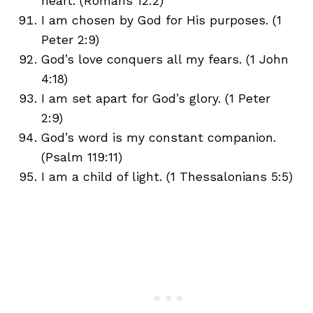
heart. (Romans 12:2)
I am chosen by God for His purposes. (1
Peter 2:9)
God’s love conquers all my fears. (1 John
4:18)
I am set apart for God’s glory. (1 Peter
2:9)
God’s word is my constant companion.
(Psalm 119:11)
I am a child of light. (1 Thessalonians 5:5)