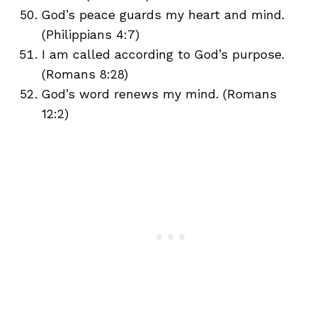
God’s peace guards my heart and mind.
(Philippians 4:7)
I am called according to God’s purpose.
(Romans 8:28)
God’s word renews my mind. (Romans
12:2)