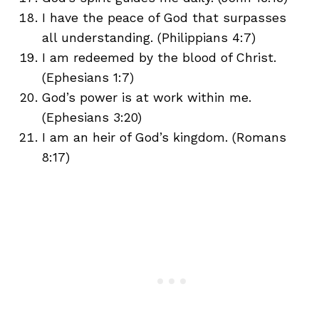
I have the peace of God that surpasses
all understanding. (Philippians 4:7)
I am redeemed by the blood of Christ.
(Ephesians 1:7)
God’s power is at work within me.
(Ephesians 3:20)
I am an heir of God’s kingdom. (Romans
8:17)