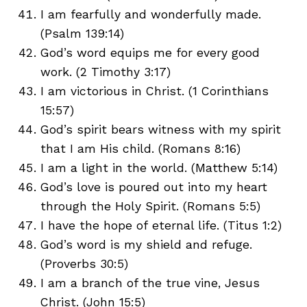
I am fearfully and wonderfully made.
(Psalm 139:14)
God’s word equips me for every good
work. (2 Timothy 3:17)
I am victorious in Christ. (1 Corinthians
15:57)
God’s spirit bears witness with my spirit
that I am His child. (Romans 8:16)
I am a light in the world. (Matthew 5:14)
God’s love is poured out into my heart
through the Holy Spirit. (Romans 5:5)
I have the hope of eternal life. (Titus 1:2)
God’s word is my shield and refuge.
(Proverbs 30:5)
I am a branch of the true vine, Jesus
Christ. (John 15:5)