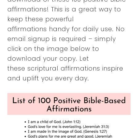
affirmations! This is a great way to
keep these powerful
affirmations handy for daily use. No
email signup is required – simply
click on the image below to
download your copy. Let
these scriptural affirmations inspire
and uplift you every day.