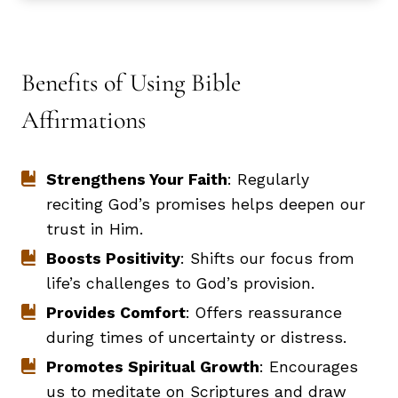
Benefits of Using Bible
Affirmations
Strengthens Your Faith
: Regularly
reciting God’s promises helps deepen our
trust in Him.
Boosts Positivity
: Shifts our focus from
life’s challenges to God’s provision.
Provides Comfort
: Offers reassurance
during times of uncertainty or distress.
Promotes Spiritual Growth
: Encourages
us to meditate on Scriptures and draw