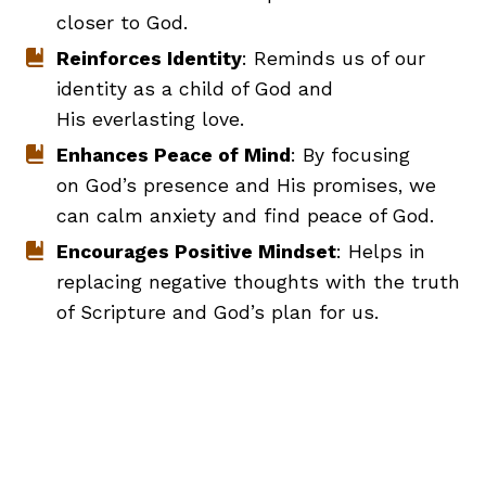
closer to God.
Reinforces Identity
: Reminds us of our
identity as a child of God and
His everlasting love.
Enhances Peace of Mind
: By focusing
on God’s presence and His promises, we
can calm anxiety and find peace of God.
Encourages Positive Mindset
: Helps in
replacing negative thoughts with the truth
of Scripture and God’s plan for us.