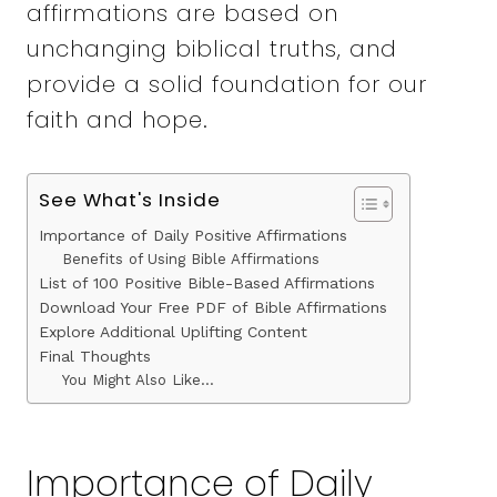
affirmations are based on
unchanging biblical truths, and
provide a solid foundation for our
faith and hope.
See What's Inside
Importance of Daily Positive Affirmations
Benefits of Using Bible Affirmations
List of 100 Positive Bible-Based Affirmations
Download Your Free PDF of Bible Affirmations
Explore Additional Uplifting Content
Final Thoughts
You Might Also Like…
Importance of Daily