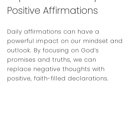
Positive Affirmations
Daily affirmations can have a
powerful impact on our mindset and
outlook. By focusing on God’s
promises and truths, we can
replace negative thoughts with
positive, faith-filled declarations.