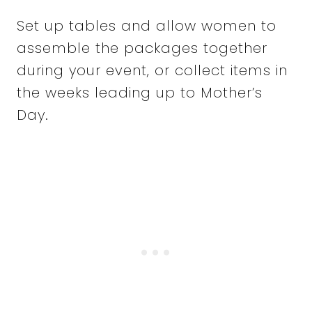
Set up tables and allow women to
assemble the packages together
during your event, or collect items in
the weeks leading up to Mother’s
Day.