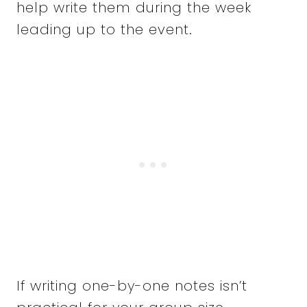
help write them during the week
leading up to the event.
If writing one-by-one notes isn’t