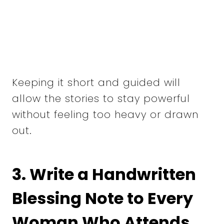
Keeping it short and guided will
allow the stories to stay powerful
without feeling too heavy or drawn
out.
3. Write a Handwritten
Blessing Note to Every
Woman Who Attends