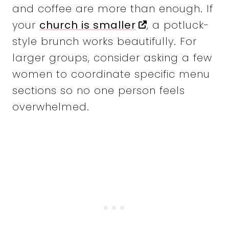
and coffee are more than enough. If
your
church is smaller
, a potluck-
style brunch works beautifully. For
larger groups, consider asking a few
women to coordinate specific menu
sections so no one person feels
overwhelmed.