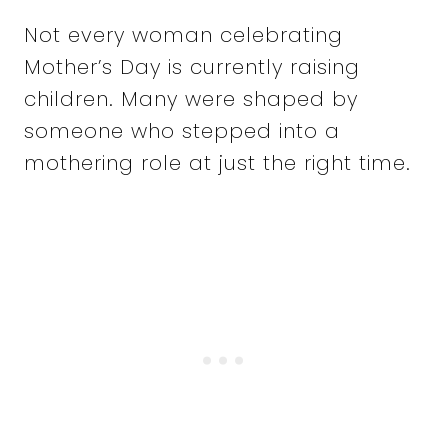
Not every woman celebrating
Mother’s Day is currently raising
children. Many were shaped by
someone who stepped into a
mothering role at just the right time.