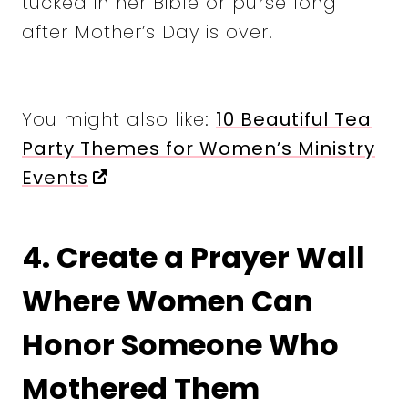
tucked in her Bible or purse long
after Mother’s Day is over.
You might also like:
10 Beautiful Tea
Party Themes for Women’s Ministry
Events
4. Create a Prayer Wall
Where Women Can
Honor Someone Who
Mothered Them