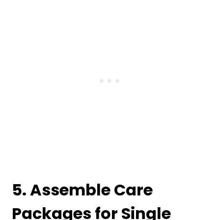
5. Assemble Care
Packages for Single