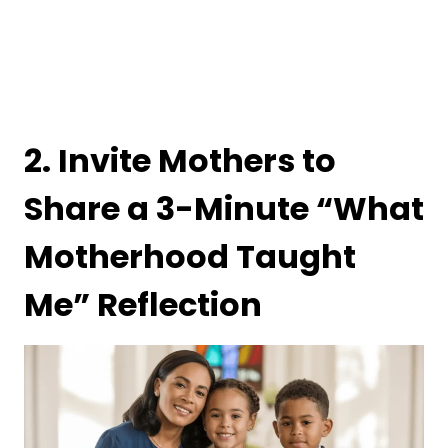
2. Invite Mothers to
Share a 3-Minute “What
Motherhood Taught
Me” Reflection