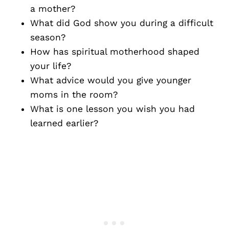
a mother?
What did God show you during a difficult
season?
How has spiritual motherhood shaped
your life?
What advice would you give younger
moms in the room?
What is one lesson you wish you had
learned earlier?