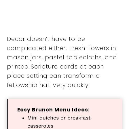
Decor doesn’t have to be
complicated either. Fresh flowers in
mason jars, pastel tablecloths, and
printed Scripture cards at each
place setting can transform a
fellowship hall very quickly.
Easy Brunch Menu Ideas:
Mini quiches or breakfast
casseroles