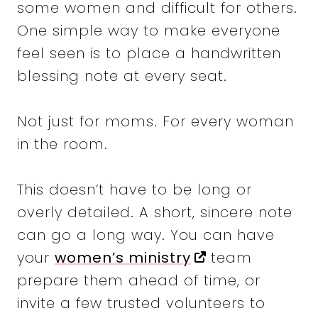
some women and difficult for others.
One simple way to make everyone
feel seen is to place a handwritten
blessing note at every seat.
Not just for moms. For every woman
in the room.
This doesn’t have to be long or
overly detailed. A short, sincere note
can go a long way. You can have
your
women’s ministry
team
prepare them ahead of time, or
invite a few trusted volunteers to