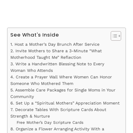
See What's Inside
1. Host a Mother’s Day Brunch After Service
2. Invite Mothers to Share a 3-Minute “What
Motherhood Taught Me” Reflection
3. Write a Handwritten Blessing Note to Every
Woman Who Attends
4. Create a Prayer Wall Where Women Can Honor
Someone Who Mothered Them
5. Assemble Care Packages for Single Moms in Your
Community
6. Set Up a “Spiritual Mothers” Appreciation Moment
7. Decorate Tables With Scripture Cards About
Strength & Nurture
Free Mother’s Day Scripture Cards
8. Organize a Flower Arranging Activity With a