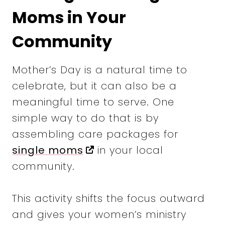
Moms in Your
Community
Mother’s Day is a natural time to
celebrate, but it can also be a
meaningful time to serve. One
simple way to do that is by
assembling care packages for
single moms
in your local
community.
This activity shifts the focus outward
and gives your women’s ministry