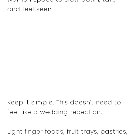
and feel seen.
Keep it simple. This doesn’t need to
feel like a wedding reception.
Light finger foods, fruit trays, pastries,