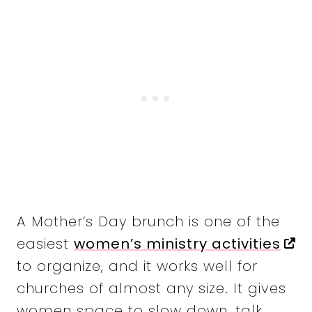
A Mother’s Day brunch is one of the
easiest
women’s ministry activities
to organize, and it works well for
churches of almost any size. It gives
women space to slow down, talk,