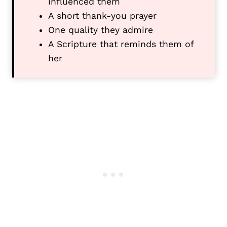
influenced them
A short thank-you prayer
One quality they admire
A Scripture that reminds them of
her