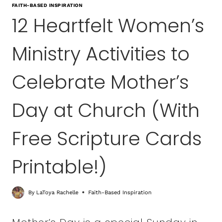
FAITH-BASED INSPIRATION
12 Heartfelt Women’s
Ministry Activities to
Celebrate Mother’s
Day at Church (With
Free Scripture Cards
Printable!)
By
LaToya Rachelle
Faith-Based Inspiration