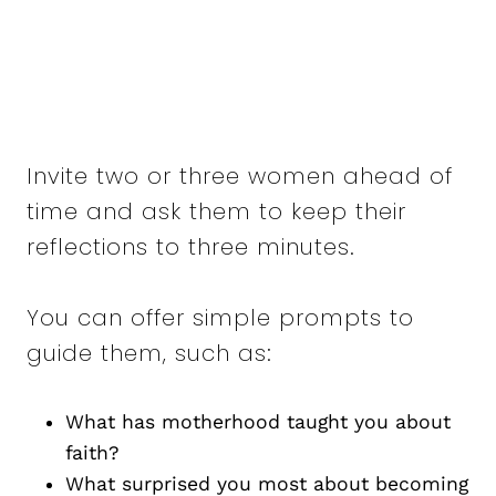
Invite two or three women ahead of
time and ask them to keep their
reflections to three minutes.
You can offer simple prompts to
guide them, such as:
What has motherhood taught you about
faith?
What surprised you most about becoming