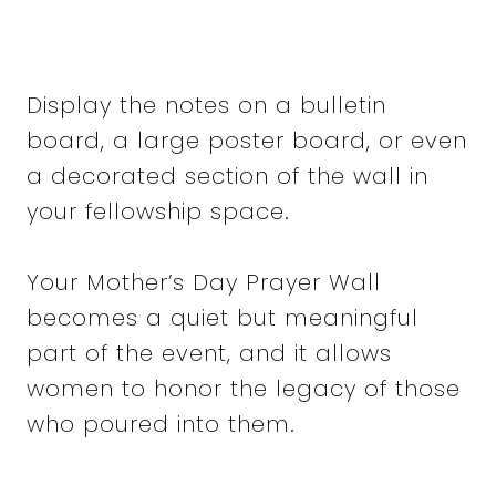
Display the notes on a bulletin
board, a large poster board, or even
a decorated section of the wall in
your fellowship space.
Your Mother’s Day Prayer Wall
becomes a quiet but meaningful
part of the event, and it allows
women to honor the legacy of those
who poured into them.