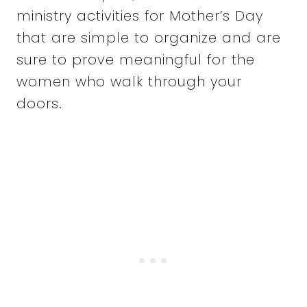
ministry activities for Mother’s Day
that are simple to organize and are
sure to prove meaningful for the
women who walk through your
doors.