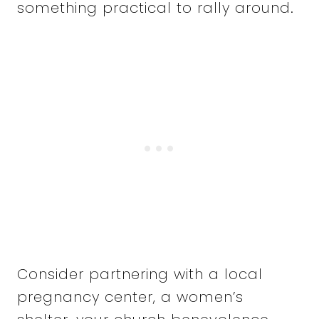
something practical to rally around.
Consider partnering with a local
pregnancy center, a women’s