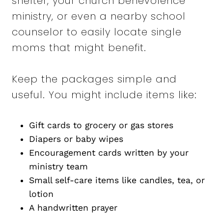
shelter, your church benevolence
ministry, or even a nearby school
counselor to easily locate single
moms that might benefit.
Keep the packages simple and
useful. You might include items like:
Gift cards to grocery or gas stores
Diapers or baby wipes
Encouragement cards written by your
ministry team
Small self-care items like candles, tea, or
lotion
A handwritten prayer