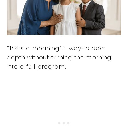
This is a meaningful way to add
depth without turning the morning
into a full program.