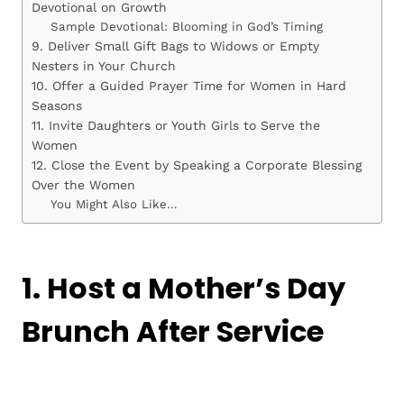
Devotional on Growth
Sample Devotional: Blooming in God’s Timing
9. Deliver Small Gift Bags to Widows or Empty
Nesters in Your Church
10. Offer a Guided Prayer Time for Women in Hard
Seasons
11. Invite Daughters or Youth Girls to Serve the
Women
12. Close the Event by Speaking a Corporate Blessing
Over the Women
You Might Also Like…
1. Host a Mother’s Day
Brunch After Service