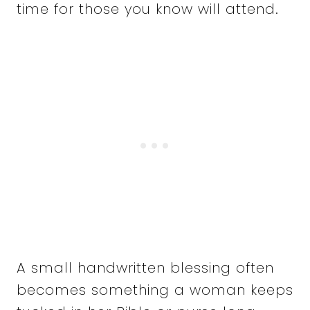
time for those you know will attend.
A small handwritten blessing often
becomes something a woman keeps