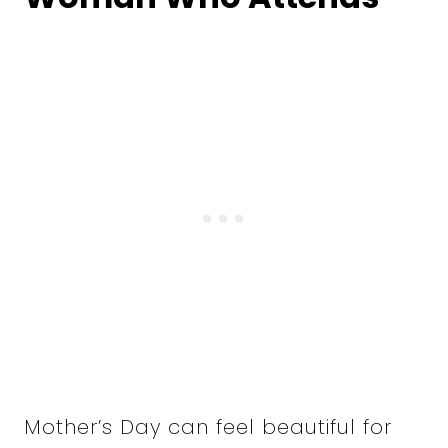
Mother’s Day can feel beautiful for