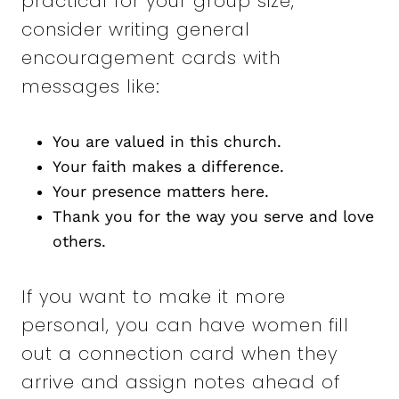
practical for your group size,
consider writing general
encouragement cards with
messages like:
You are valued in this church.
Your faith makes a difference.
Your presence matters here.
Thank you for the way you serve and love
others.
If you want to make it more
personal, you can have women fill
out a connection card when they
arrive and assign notes ahead of