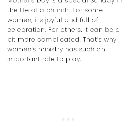
Mother’s Day is a special Sunday in
the life of a church. For some
women, it’s joyful and full of
celebration. For others, it can be a
bit more complicated. That’s why
women’s ministry has such an
important role to play.