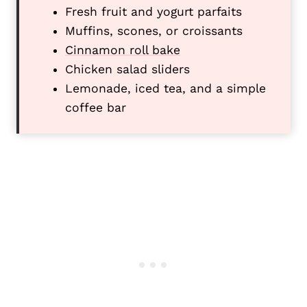
Fresh fruit and yogurt parfaits
Muffins, scones, or croissants
Cinnamon roll bake
Chicken salad sliders
Lemonade, iced tea, and a simple
coffee bar