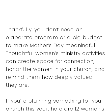
Thankfully, you don’t need an
elaborate program or a big budget
to make Mother’s Day meaningful.
Thoughtful women’s ministry activities
can create space for connection,
honor the women in your church, and
remind them how deeply valued
they are.
If you’re planning something for your
church this year, here are 12 women’s