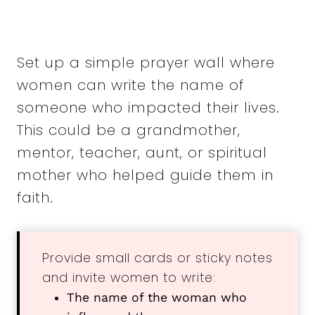
Set up a simple prayer wall where
women can write the name of
someone who impacted their lives.
This could be a grandmother,
mentor, teacher, aunt, or spiritual
mother who helped guide them in
faith.
Provide small cards or sticky notes
and invite women to write:
The name of the woman who