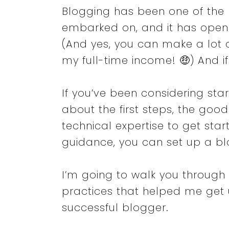
Blogging has been one of the m
embarked on, and it has ope
(And yes, you can make a lot 
my full-time income! 🤑) And if
If you’ve been considering sta
about the first steps, the goo
technical expertise to get start
guidance, you can set up a blo
I’m going to walk you through
practices that helped me get
successful blogger.