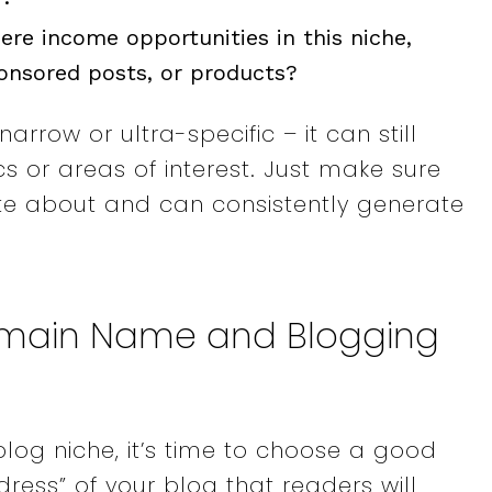
here income opportunities in this niche,
ponsored posts, or products?
arrow or ultra-specific – it can still
 or areas of interest. Just make sure
ate about and can consistently generate
omain Name and Blogging
log niche, it’s time to choose a good
ress” of your blog that readers will