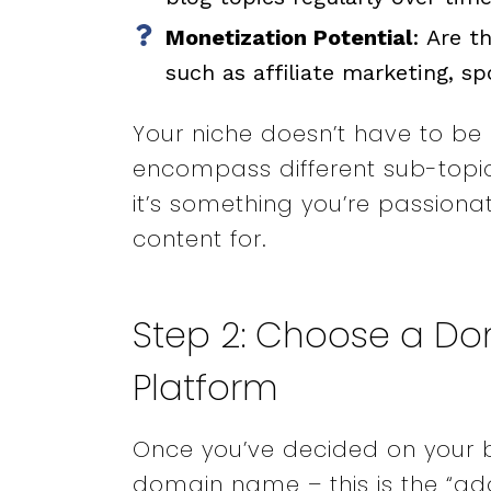
Monetization Potential
: Are t
such as affiliate marketing, s
Your niche doesn’t have to be n
encompass different sub-topics
it’s something you’re passion
content for.
Step 2: Choose a D
Platform
Once you’ve decided on your b
domain name – this is the “add