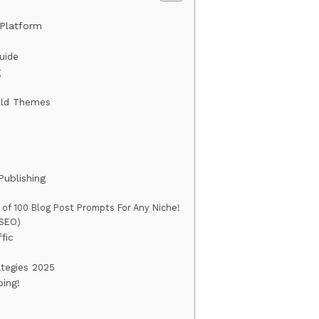
Platform
uide
g
ild Themes
Publishing
st of 100 Blog Post Prompts For Any Niche!
(SEO)
fic
ategies 2025
ing!