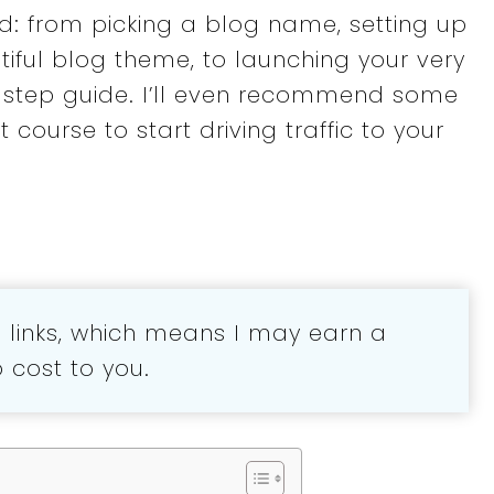
ed: from picking a blog name, setting up
iful blog theme, to launching your very
by-step guide. I’ll even recommend some
 course to start driving traffic to your
te links, which means I may earn a
cost to you.