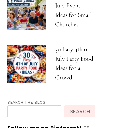
July Event
Ideas for Small
Churches
30 Easy 4th of
July Party Food
Ideas for a
Crowd
SEARCH THE BLOG
SEARCH