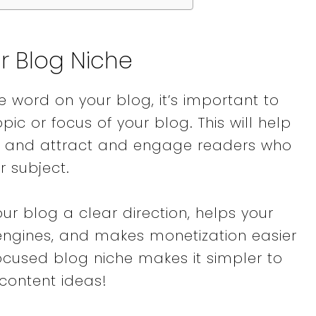
ur Blog Niche
le word on your blog, it’s important to
pic or focus of your blog. This will help
ce and attract and engage readers who
ar subject.
ur blog a clear direction, helps your
 engines, and makes monetization easier
focused blog niche makes it simpler to
content ideas!