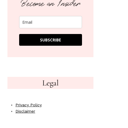
Become an Insider
SUBSCRIBE
Legal
Privacy Policy
Disclaimer