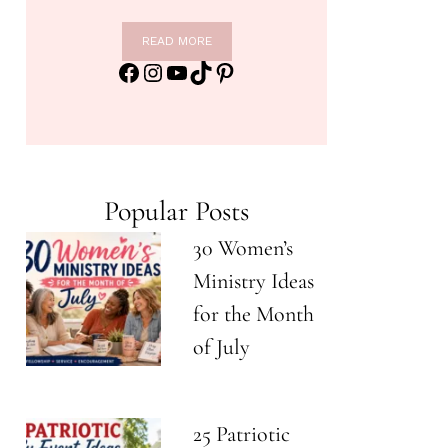
READ MORE
Facebook
Instagram
YouTube
TikTok
Pinterest
Popular Posts
30 Women’s
Ministry Ideas
for the Month
of July
25 Patriotic