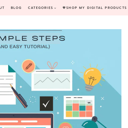
UT
BLOG
CATEGORIES
💖SHOP MY DIGITAL PRODUCTS