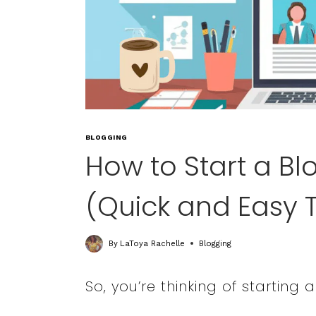
BLOGGING
How to Start a Bl
(Quick and Easy T
By
LaToya Rachelle
Blogging
So, you’re thinking of starting