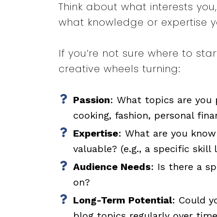
Think about what interests yo
what knowledge or expertise y
If you’re not sure where to st
creative wheels turning:
Passion
: What topics are you p
cooking, fashion, personal fina
Expertise
: What are you know
valuable? (e.g., a specific skill
Audience Needs
: Is there a s
on?
Long-Term Potential
: Could y
blog topics regularly over tim