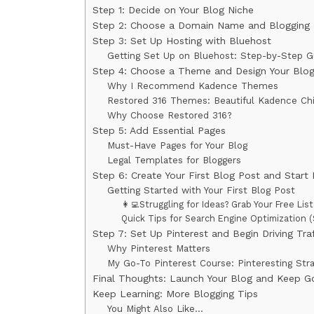
Step 1: Decide on Your Blog Niche
Step 2: Choose a Domain Name and Blogging 
Step 3: Set Up Hosting with Bluehost
Getting Set Up on Bluehost: Step-by-Step G
Step 4: Choose a Theme and Design Your Blo
Why I Recommend Kadence Themes
Restored 316 Themes: Beautiful Kadence Ch
Why Choose Restored 316?
Step 5: Add Essential Pages
Must-Have Pages for Your Blog
Legal Templates for Bloggers
Step 6: Create Your First Blog Post and Start 
Getting Started with Your First Blog Post
👩‍💻Struggling for Ideas? Grab Your Free Li
Quick Tips for Search Engine Optimization 
Step 7: Set Up Pinterest and Begin Driving Traf
Why Pinterest Matters
My Go-To Pinterest Course: Pinteresting Str
Final Thoughts: Launch Your Blog and Keep Go
Keep Learning: More Blogging Tips
You Might Also Like…