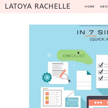
Skip
LATOYA RACHELLE
HOME
ABO
to
content