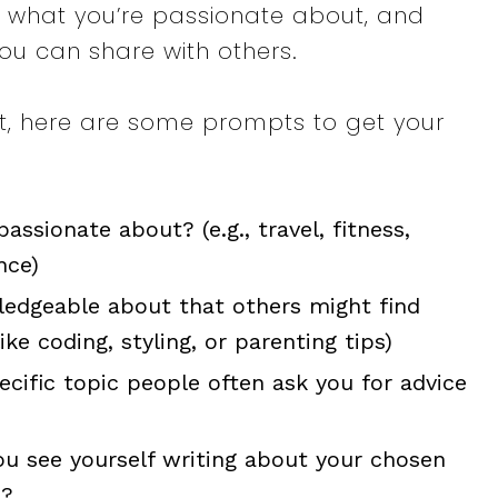
u, what you’re passionate about, and
ou can share with others.
art, here are some prompts to get your
assionate about? (e.g., travel, fitness,
nce)
ledgeable about that others might find
 like coding, styling, or parenting tips)
pecific topic people often ask you for advice
ou see yourself writing about your chosen
e?