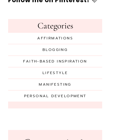
Follow me on Pinterest!
🩷
Categories
AFFIRMATIONS
BLOGGING
FAITH-BASED INSPIRATION
LIFESTYLE
MANIFESTING
PERSONAL DEVELOPMENT