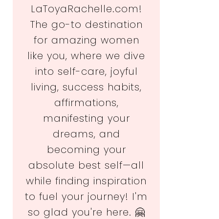
LaToyaRachelle.com!
The go-to destination
for amazing women
like you, where we dive
into self-care, joyful
living, success habits,
affirmations,
manifesting your
dreams, and
becoming your
absolute best self—all
while finding inspiration
to fuel your journey! I'm
so glad you're here. 🤗