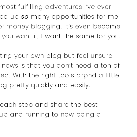
ost fulfilling adventures I’ve ever
ned up
so
many opportunities for me.
of money blogging. It’s even become
 you want it, I want the same for you.
rting your own blog but feel unsure
d news is that you don’t need a ton of
ed. With the right tools arpnd a little
g pretty quickly and easily.
 each step and share the best
 up and running to now being a