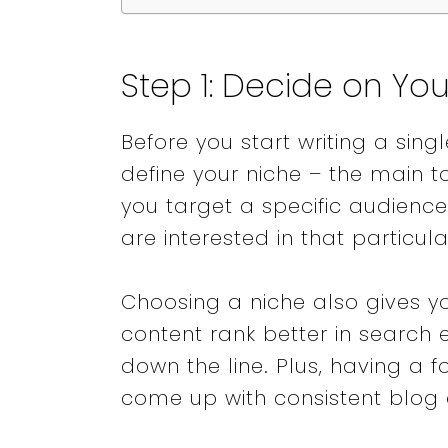
Step 1: Decide on Yo
Before you start writing a sing
define your niche – the main to
you target a specific audien
are interested in that particul
Choosing a niche also gives yo
content rank better in search
down the line. Plus, having a 
come up with consistent blog 