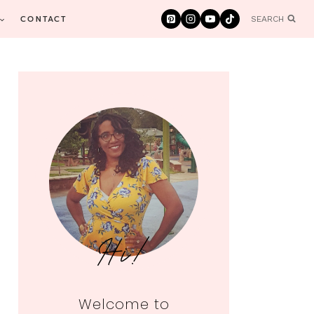
CONTACT
SEARCH
Hi!
Welcome to