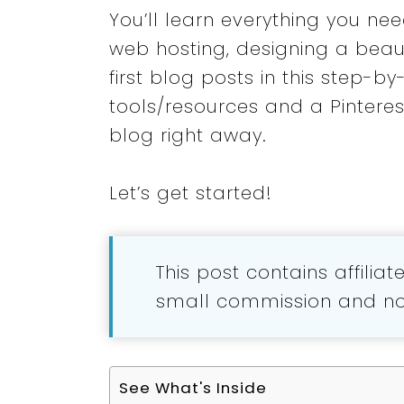
You’ll learn everything you ne
web hosting, designing a beaut
first blog posts in this step-
tools/resources and a Pinterest
blog right away.
Let’s get started!
This post contains affilia
small commission and no 
See What's Inside