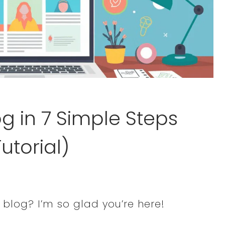
og in 7 Simple Steps
utorial)
 a blog? I’m so glad you’re here!