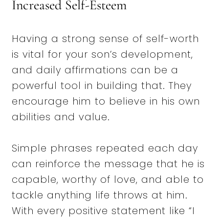
Increased Self-Esteem
Having a strong sense of self-worth
is vital for your son’s development,
and daily affirmations can be a
powerful tool in building that. They
encourage him to believe in his own
abilities and value.
Simple phrases repeated each day
can reinforce the message that he is
capable, worthy of love, and able to
tackle anything life throws at him.
With every positive statement like “I