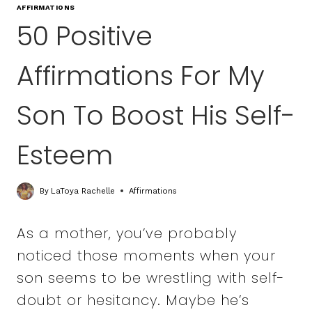
AFFIRMATIONS
50 Positive
Affirmations For My
Son To Boost His Self-
Esteem
By
LaToya Rachelle
Affirmations
As a mother, you’ve probably
noticed those moments when your
son seems to be wrestling with self-
doubt or hesitancy. Maybe he’s