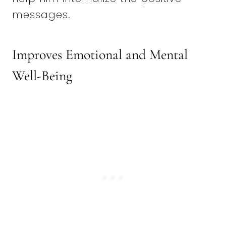
messages.
Improves Emotional and Mental
Well-Being