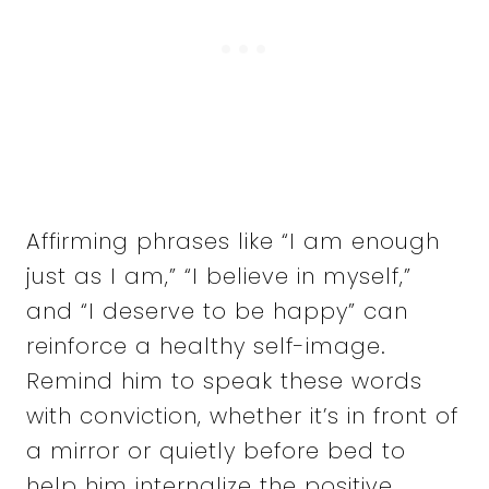
Affirming phrases like “I am enough
just as I am,” “I believe in myself,”
and “I deserve to be happy” can
reinforce a healthy self-image.
Remind him to speak these words
with conviction, whether it’s in front of
a mirror or quietly before bed to
help him internalize the positive