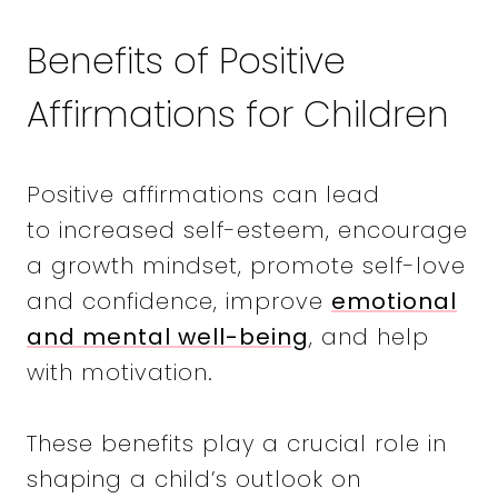
Benefits of Positive
Affirmations for Children
Positive affirmations can lead
to increased self-esteem, encourage
a growth mindset, promote self-love
and confidence, improve
emotional
and mental well-being
, and help
with motivation.
These benefits play a crucial role in
shaping a child’s outlook on