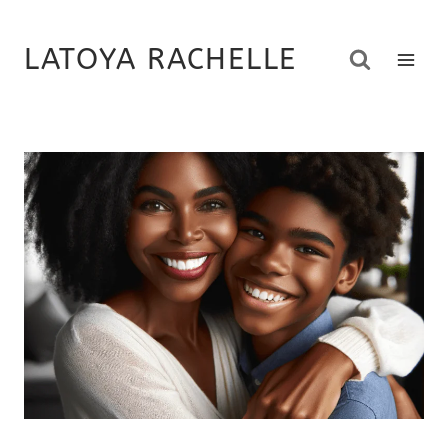
Skip
to
LATOYA RACHELLE
content