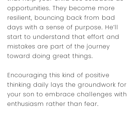
opportunities. They become more
resilient, bouncing back from bad
days with a sense of purpose. He’ll
start to understand that effort and
mistakes are part of the journey
toward doing great things.
Encouraging this kind of positive
thinking daily lays the groundwork for
your son to embrace challenges with
enthusiasm rather than fear.