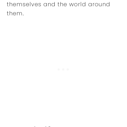
themselves and the world around
them.