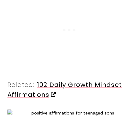
Related:
102 Daily Growth Mindset
Affirmations