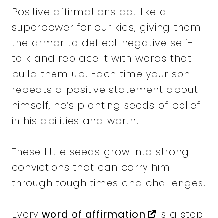
Positive affirmations act like a
superpower for our kids, giving them
the armor to deflect negative self-
talk and replace it with words that
build them up. Each time your son
repeats a positive statement about
himself, he’s planting seeds of belief
in his abilities and worth.
These little seeds grow into strong
convictions that can carry him
through tough times and challenges.
Every
word of affirmation
is a step