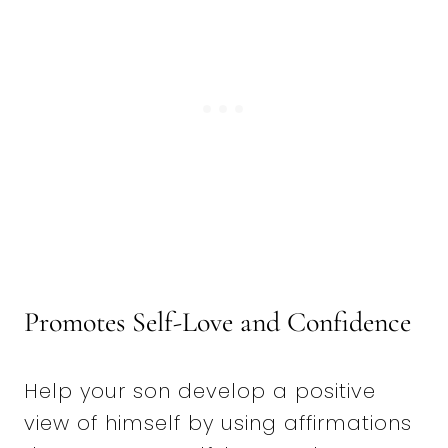
Promotes Self-Love and Confidence
Help your son develop a positive
view of himself by using affirmations