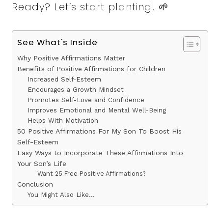
Ready? Let’s start planting! 🌱
See What's Inside
Why Positive Affirmations Matter
Benefits of Positive Affirmations for Children
Increased Self-Esteem
Encourages a Growth Mindset
Promotes Self-Love and Confidence
Improves Emotional and Mental Well-Being
Helps With Motivation
50 Positive Affirmations For My Son To Boost His
Self-Esteem
Easy Ways to Incorporate These Affirmations Into
Your Son’s Life
Want 25 Free Positive Affirmations?
Conclusion
You Might Also Like…