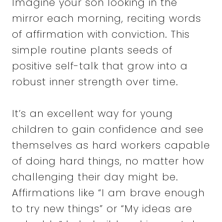
Imagine your son looking in the
mirror each morning, reciting words
of affirmation with conviction. This
simple routine plants seeds of
positive self-talk that grow into a
robust inner strength over time.
It’s an excellent way for young
children to gain confidence and see
themselves as hard workers capable
of doing hard things, no matter how
challenging their day might be.
Affirmations like “I am brave enough
to try new things” or “My ideas are