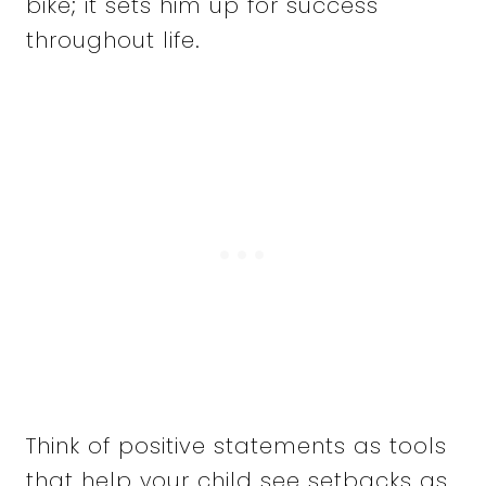
bike; it sets him up for success
throughout life.
Think of positive statements as tools
that help your child see setbacks as