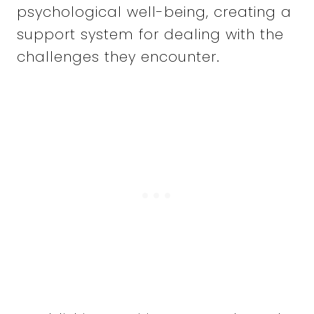
psychological well-being, creating a
support system for dealing with the
challenges they encounter.