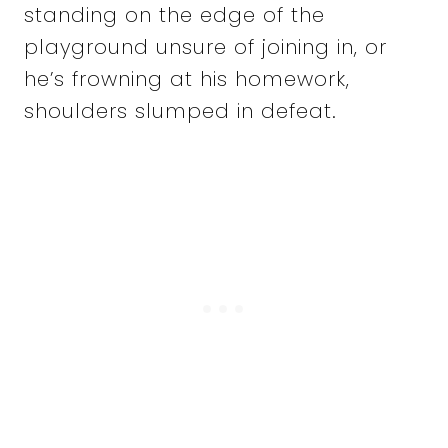
standing on the edge of the
playground unsure of joining in, or
he’s frowning at his homework,
shoulders slumped in defeat.