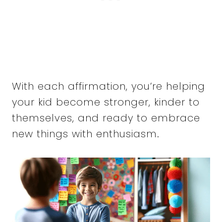
With each affirmation, you’re helping
your kid become stronger, kinder to
themselves, and ready to embrace
new things with enthusiasm.