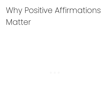
Why Positive Affirmations
Matter