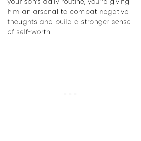
your son’s daily routine, you’re giving
him an arsenal to combat negative
thoughts and build a stronger sense
of self-worth.