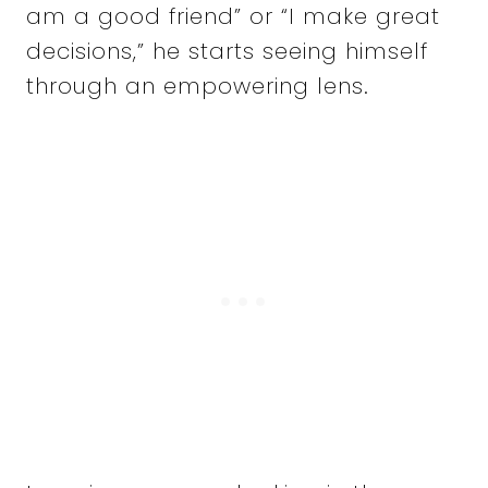
am a good friend” or “I make great
decisions,” he starts seeing himself
through an empowering lens.