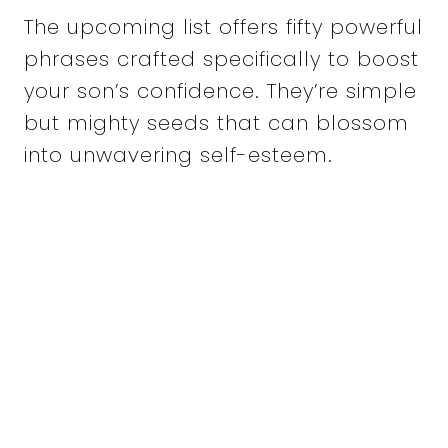
The upcoming list offers fifty powerful
phrases crafted specifically to boost
your son’s confidence. They’re simple
but mighty seeds that can blossom
into unwavering self-esteem.