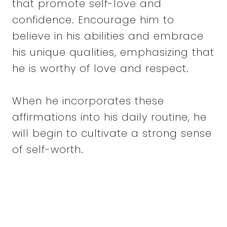
that promote self-love and
confidence. Encourage him to
believe in his abilities and embrace
his unique qualities, emphasizing that
he is worthy of love and respect.
When he incorporates these
affirmations into his daily routine, he
will begin to cultivate a strong sense
of self-worth.