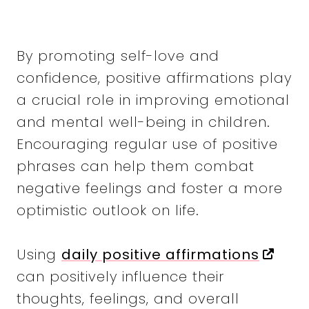
By promoting self-love and
confidence, positive affirmations play
a crucial role in improving emotional
and mental well-being in children.
Encouraging regular use of positive
phrases can help them combat
negative feelings and foster a more
optimistic outlook on life.
Using
daily positive affirmations
can positively influence their
thoughts, feelings, and overall