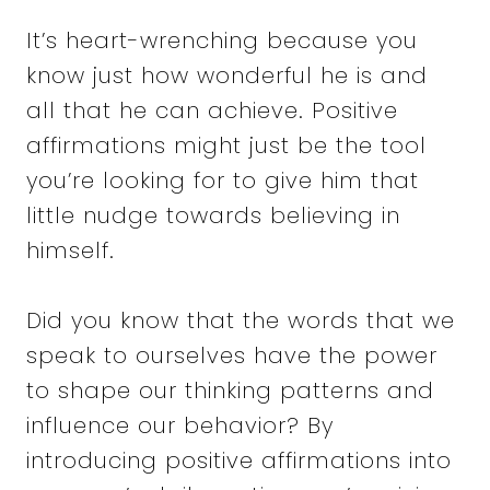
It’s heart-wrenching because you
know just how wonderful he is and
all that he can achieve. Positive
affirmations might just be the tool
you’re looking for to give him that
little nudge towards believing in
himself.
Did you know that the words that we
speak to ourselves have the power
to shape our thinking patterns and
influence our behavior? By
introducing positive affirmations into