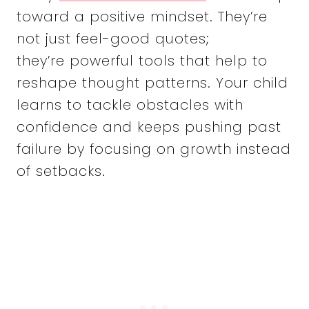
toward a positive mindset. They’re
not just feel-good quotes;
they’re powerful tools that help to
reshape thought patterns. Your child
learns to tackle obstacles with
confidence and keeps pushing past
failure by focusing on growth instead
of setbacks.