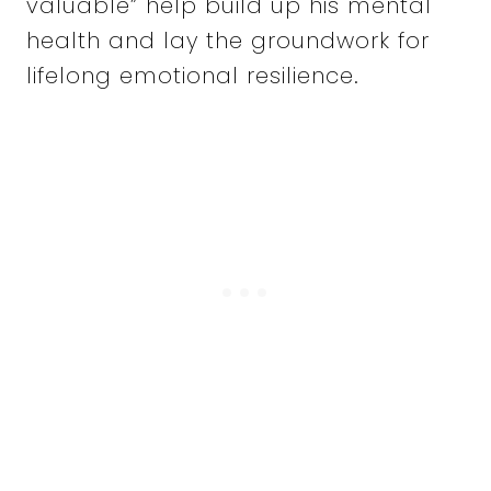
valuable” help build up his mental
health and lay the groundwork for
lifelong emotional resilience.