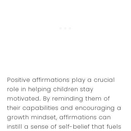
Positive affirmations play a crucial
role in helping children stay
motivated. By reminding them of
their capabilities and encouraging a
growth mindset, affirmations can
instill a sense of self-belief that fuels