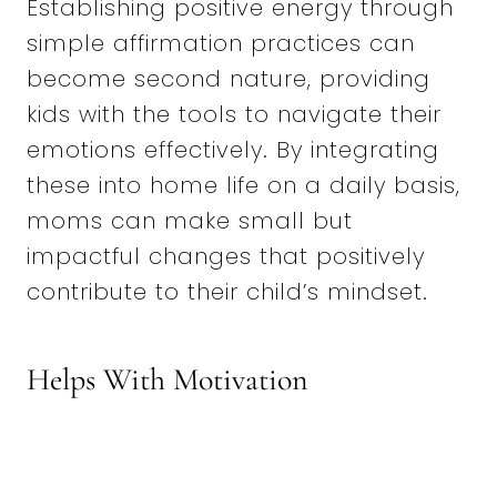
Establishing positive energy through
simple affirmation practices can
become second nature, providing
kids with the tools to navigate their
emotions effectively. By integrating
these into home life on a daily basis,
moms can make small but
impactful changes that positively
contribute to their child’s mindset.
Helps With Motivation