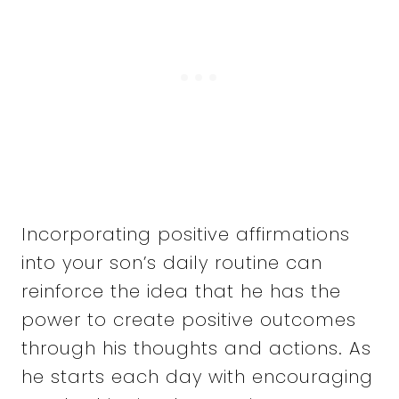
Incorporating positive affirmations
into your son’s daily routine can
reinforce the idea that he has the
power to create positive outcomes
through his thoughts and actions. As
he starts each day with encouraging