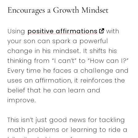
Encourages a Growth Mindset
Using
positive affirmations
with
your son can spark a powerful
change in his mindset. It shifts his
thinking from “I can’t” to “How can I?”
Every time he faces a challenge and
uses an affirmation, it reinforces the
belief that he can learn and
improve.
This isn’t just good news for tackling
math problems or learning to ride a