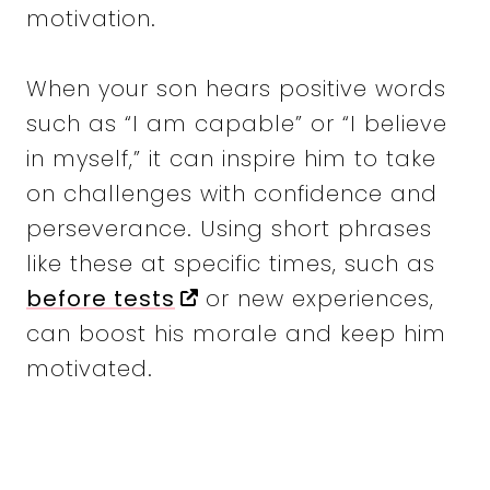
motivation.
When your son hears positive words
such as “I am capable” or “I believe
in myself,” it can inspire him to take
on challenges with confidence and
perseverance. Using short phrases
like these at specific times, such as
before tests
or new experiences,
can boost his morale and keep him
motivated.