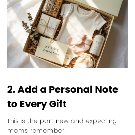
2. Add a Personal Note
to Every Gift
This is the part new and expecting
moms remember.