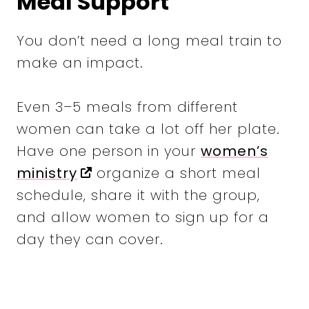
Meal Support
You don’t need a long meal train to
make an impact.
Even 3–5 meals from different
women can take a lot off her plate.
Have one person in your
women’s
ministry
organize a short meal
schedule, share it with the group,
and allow women to sign up for a
day they can cover.