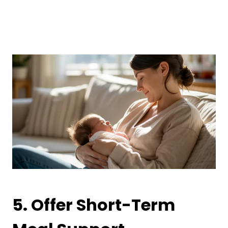
5. Offer Short-Term