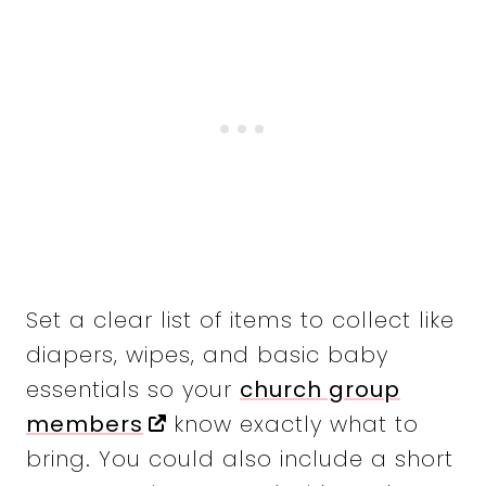
Set a clear list of items to collect like
diapers, wipes, and basic baby
essentials so your
church group
members
know exactly what to
bring. You could also include a short