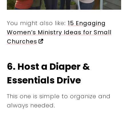
You might also like:
15 Engaging
Women’s Ministry Ideas for Small
Churches
6. Host a Diaper &
Essentials Drive
This one is simple to organize and
always needed.