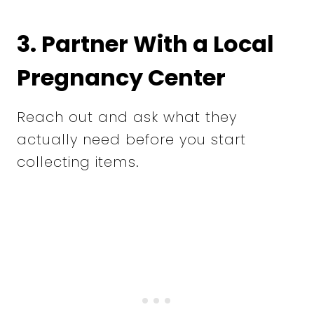
3. Partner With a Local
Pregnancy Center
Reach out and ask what they
actually need before you start
collecting items.