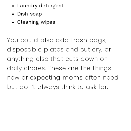
Laundry detergent
Dish soap
Cleaning wipes
You could also add trash bags,
disposable plates and cutlery, or
anything else that cuts down on
daily chores. These are the things
new or expecting moms often need
but don’t always think to ask for.