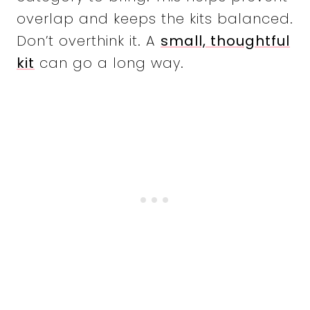
overlap and keeps the kits balanced.
Don’t overthink it. A
small, thoughtful
kit
can go a long way.