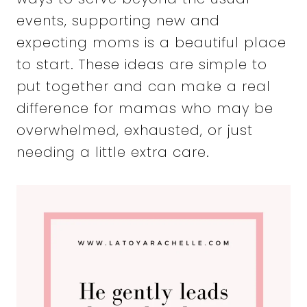
events, supporting new and
expecting moms is a beautiful place
to start. These ideas are simple to
put together and can make a real
difference for mamas who may be
overwhelmed, exhausted, or just
needing a little extra care.