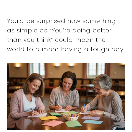
You’d be surprised how something
as simple as “You’re doing better
than you think” could mean the
world to a mom having a tough day.