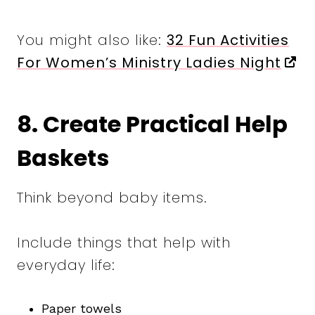
You might also like:
32 Fun Activities
For Women’s Ministry Ladies Night
8. Create Practical Help
Baskets
Think beyond baby items.
Include things that help with
everyday life:
Paper towels