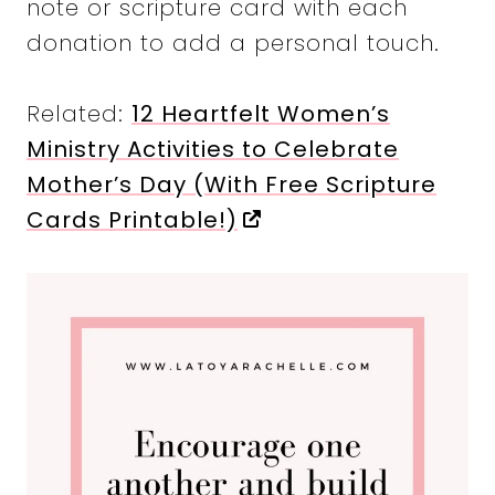
note or scripture card with each
donation to add a personal touch.
Related:
12 Heartfelt Women’s
Ministry Activities to Celebrate
Mother’s Day (With Free Scripture
Cards Printable!)