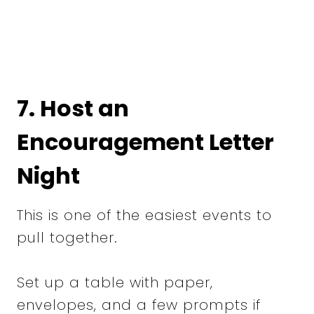
7. Host an
Encouragement Letter
Night
This is one of the easiest events to
pull together.
Set up a table with paper,
envelopes, and a few prompts if