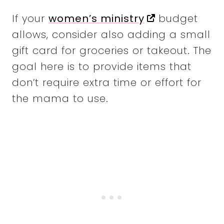
If your
women’s ministry
budget
allows, consider also adding a small
gift card for groceries or takeout. The
goal here is to provide items that
don’t require extra time or effort for
the mama to use.