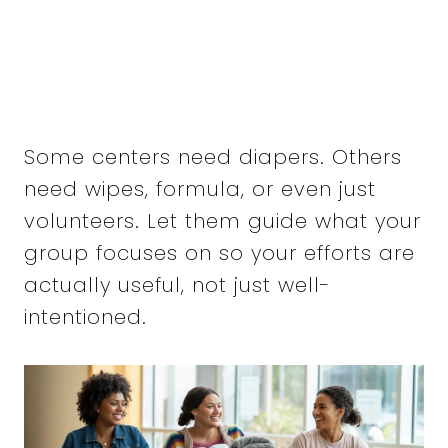
Some centers need diapers. Others
need wipes, formula, or even just
volunteers. Let them guide what your
group focuses on so your efforts are
actually useful, not just well-
intentioned.