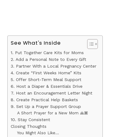
See What's Inside
1. Put Together Care Kits for Moms
2. Add a Personal Note to Every Gift
3. Partner With a Local Pregnancy Center
4. Create “First Weeks Home” Kits
5. Offer Short-Term Meal Support
6. Host a Diaper & Essentials Drive
7. Host an Encouragement Letter Night
8. Create Practical Help Baskets
9. Set Up a Prayer Support Group
A Short Prayer for a New Mom 🙏🏽
10. Stay Consistent
Closing Thoughts
You Might Also Like…