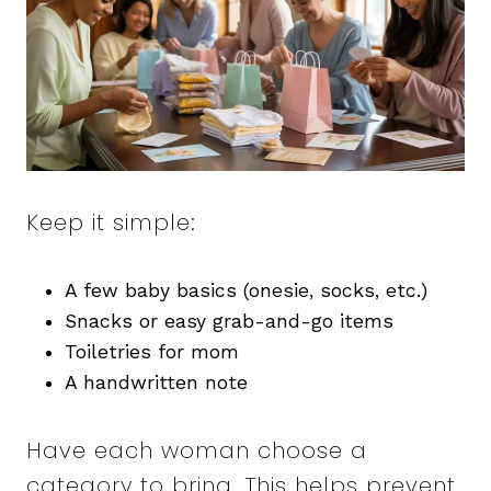
Keep it simple:
A few baby basics (onesie, socks, etc.)
Snacks or easy grab-and-go items
Toiletries for mom
A handwritten note
Have each woman choose a
category to bring. This helps prevent