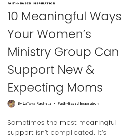
FAITH-BASED INSPIRATION
10 Meaningful Ways
Your Women’s
Ministry Group Can
Support New &
Expecting Moms
By
LaToya Rachelle
Faith-Based Inspiration
Sometimes the most meaningful
support isn’t complicated. It’s