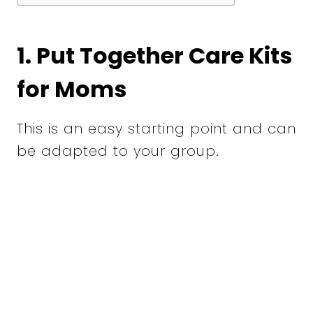
1. Put Together Care Kits
for Moms
This is an easy starting point and can
be adapted to your group.