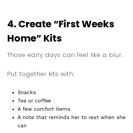
4. Create “First Weeks
Home” Kits
Those early days can feel like a blur.
Put together kits with:
Snacks
Tea or coffee
A few comfort items
A note that reminds her to rest when she
can