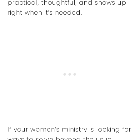
practical, thoughtful, and shows up
right when it’s needed.
If your women’s ministry is looking for
ways to serve beyond the usual