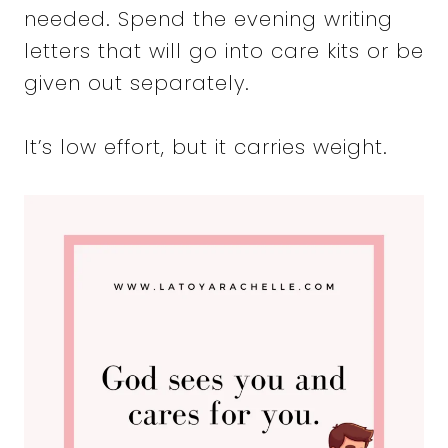
needed. Spend the evening writing
letters that will go into care kits or be
given out separately.
It’s low effort, but it carries weight.