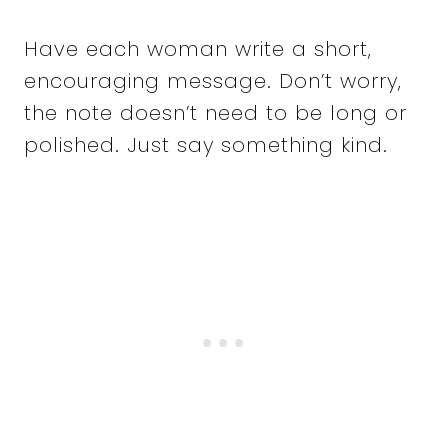
Have each woman write a short,
encouraging message. Don’t worry,
the note doesn’t need to be long or
polished. Just say something kind.